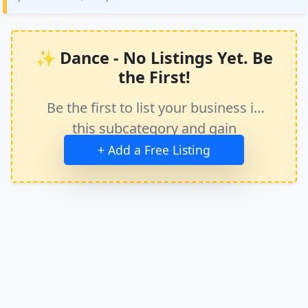
✨ Dance - No Listings Yet. Be
the First!
Be the first to list your business in
this subcategory and gain
immediate exposure.
+ Add a Free Listing