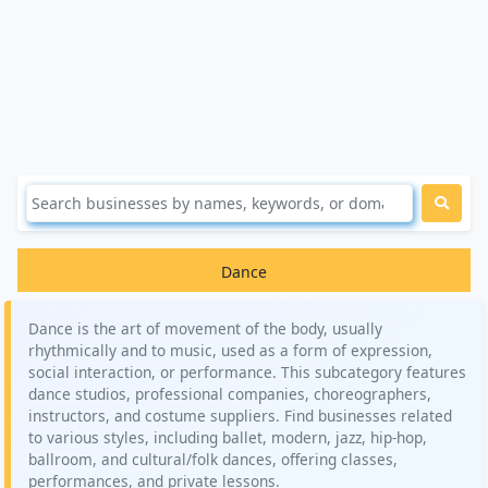
Dance
Dance is the art of movement of the body, usually
rhythmically and to music, used as a form of expression,
social interaction, or performance. This subcategory features
dance studios, professional companies, choreographers,
instructors, and costume suppliers. Find businesses related
to various styles, including ballet, modern, jazz, hip-hop,
ballroom, and cultural/folk dances, offering classes,
performances, and private lessons.