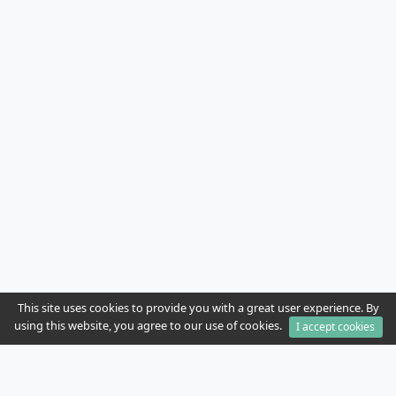
This site uses cookies to provide you with a great user experience. By
using this website, you agree to our use of cookies.
I accept cookies