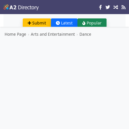
Submit
Latest
Popular
Home Page
›
Arts and Entertainment
›
Dance