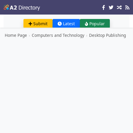
Submit
Latest
Popular
Home Page
›
Computers and Technology
›
Desktop Publishing