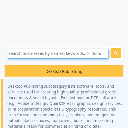
Desktop Publishing
Desktop Publishing subcategory lists software, tools, and
services used for creating high-quality, professional-grade
documents & visual layouts. Find listings for DTP software
(e.g., Adobe InDesign, QuarkXPress), graphic design services,
print preparation specialists & typography resources. This
area focuses on combining text, graphics, and images for
outputs like brochures, magazines, books and marketing
materials ready for commercial printing or digital