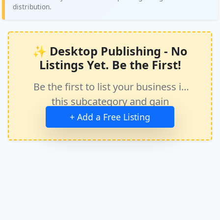
distribution.
✨ Desktop Publishing - No
Listings Yet. Be the First!
Be the first to list your business in
this subcategory and gain
immediate exposure.
+ Add a Free Listing