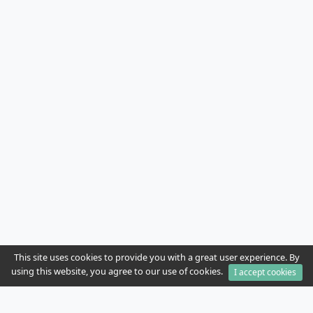
This site uses cookies to provide you with a great user experience. By
using this website, you agree to our use of cookies.
I accept cookies