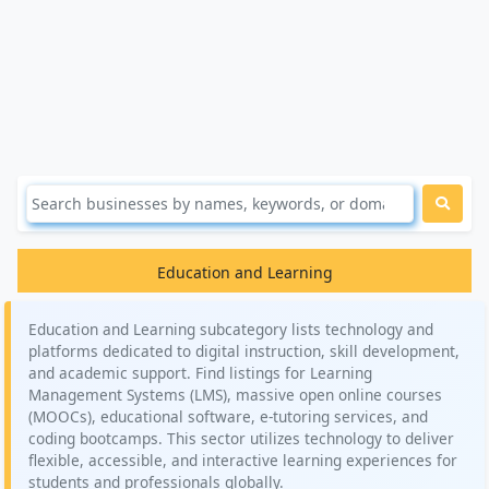
Education and Learning
Education and Learning subcategory lists technology and
platforms dedicated to digital instruction, skill development,
and academic support. Find listings for Learning
Management Systems (LMS), massive open online courses
(MOOCs), educational software, e-tutoring services, and
coding bootcamps. This sector utilizes technology to deliver
flexible, accessible, and interactive learning experiences for
students and professionals globally.