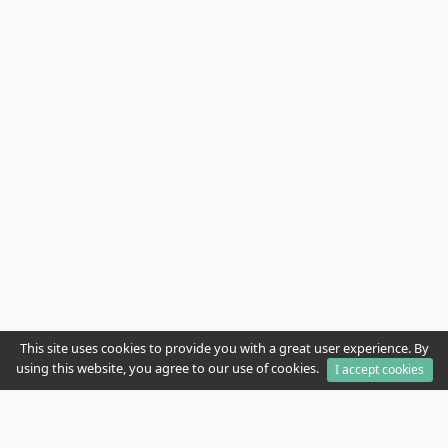
This site uses cookies to provide you with a great user experience. By
using this website, you agree to our use of cookies.
I accept cookies