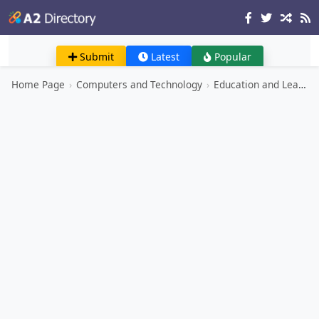
Submit
Latest
Popular
Home Page
›
Computers and Technology
›
Education and Learning