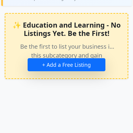
✨ Education and Learning - No
Listings Yet. Be the First!
Be the first to list your business in
this subcategory and gain
immediate exposure.
+ Add a Free Listing