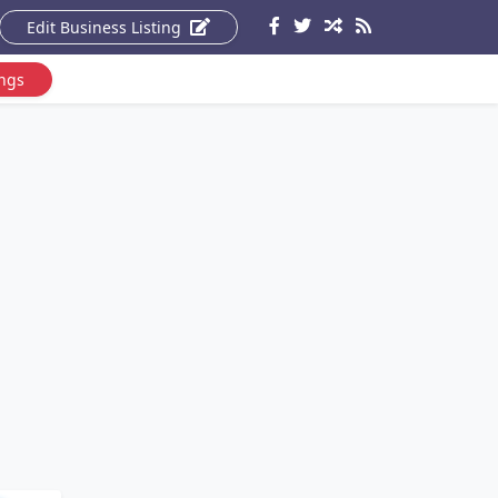
Edit Business Listing
ings