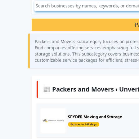
P
Packers and Movers subcategory focuses on profess
Find companies offering services emphasizing full-
storage solutions. This subcategory covers business
customizable service packages for efficient, stress-
📰 Packers and Movers › Unveri
SPYDER Moving and Storage
Expires in 248 days