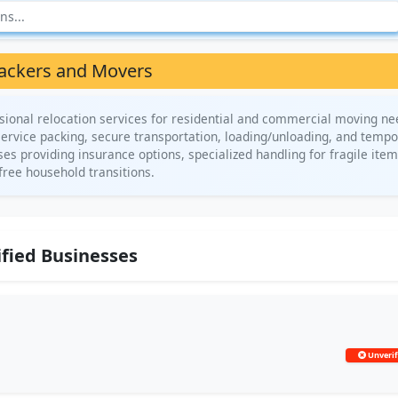
ackers and Movers
ional relocation services for residential and commercial moving ne
service packing, secure transportation, loading/unloading, and temp
es providing insurance options, specialized handling for fragile item
free household transitions.
fied Businesses
Unverif