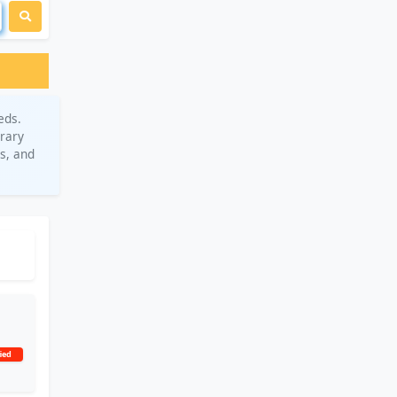
eds.
orary
s, and
ied