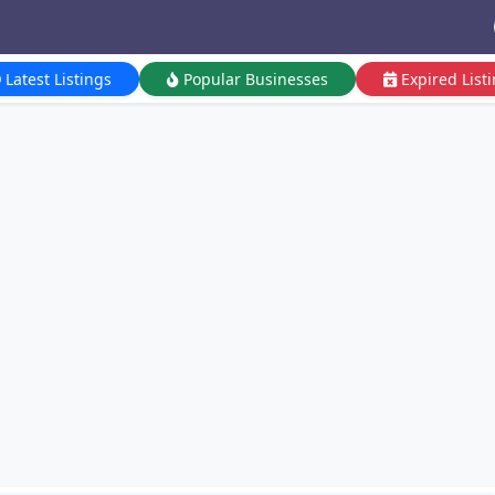
Latest Listings
Popular Businesses
Expired List