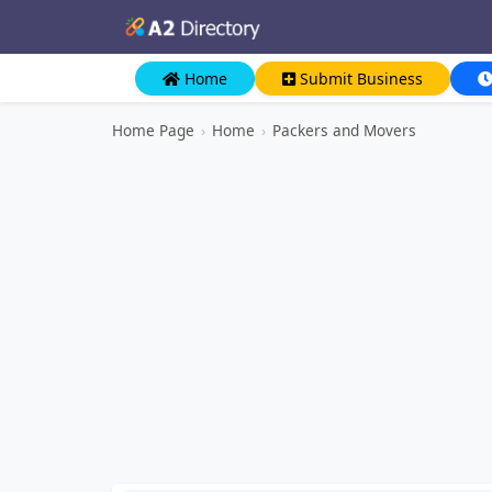
Home
Submit Business
Home Page
›
Home
›
Packers and Movers