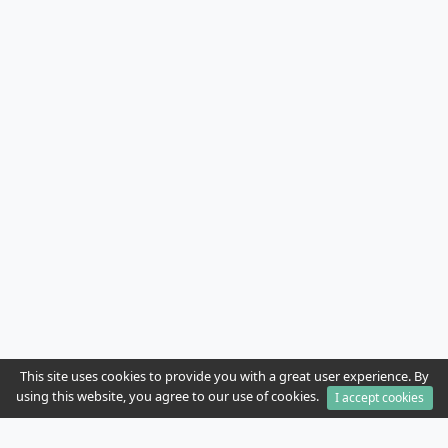
This site uses cookies to provide you with a great user experience. By
using this website, you agree to our use of cookies.
I accept cookies