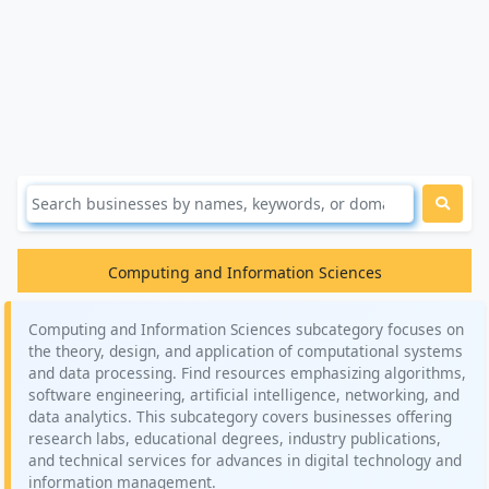
Computing and Information Sciences
Computing and Information Sciences subcategory focuses on
the theory, design, and application of computational systems
and data processing. Find resources emphasizing algorithms,
software engineering, artificial intelligence, networking, and
data analytics. This subcategory covers businesses offering
research labs, educational degrees, industry publications,
and technical services for advances in digital technology and
information management.