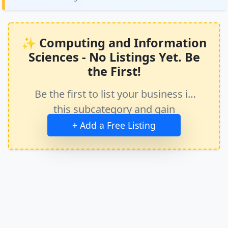
✨ Computing and Information
Sciences - No Listings Yet. Be
the First!
Be the first to list your business in
this subcategory and gain
immediate exposure.
+ Add a Free Listing