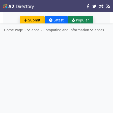
Submit
Latest
Popular
Home Page
›
Science
›
Computing and Information Sciences