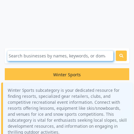
Winter Sports
Winter Sports subcategory is your dedicated resource for
finding resorts, specialized gear retailers, clubs, and
competitive recreational event information. Connect with
resorts offering lessons, equipment like skis/snowboards,
and venues for ice and snow sports competitions. This
subcategory is vital for enthusiasts seeking local slopes, skill
development resources, and information on engaging in
thrilling outdoor activities.