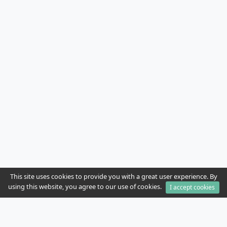
This site uses cookies to provide you with a great user experience. By
using this website, you agree to our use of cookies.
I accept cookies