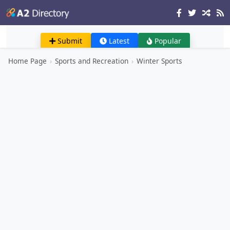
Submit
Latest
Popular
Home Page
›
Sports and Recreation
›
Winter Sports