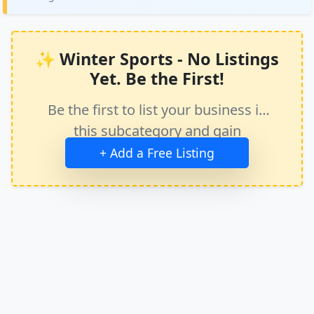
✨ Winter Sports - No Listings
Yet. Be the First!
Be the first to list your business in
this subcategory and gain
immediate exposure.
+ Add a Free Listing