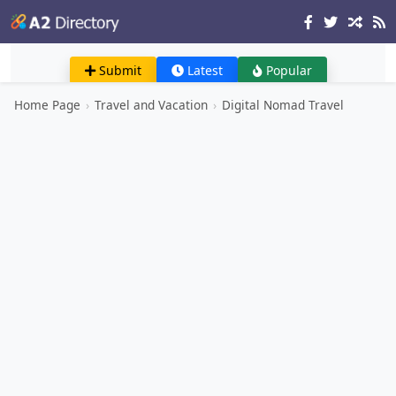
Submit
Latest
Popular
Home Page
›
Travel and Vacation
›
Digital Nomad Travel