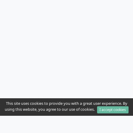
This site uses cookies to provide you with a great user experience. By
using this website, you agree to our use of cookies.
I accept cookies