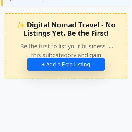
✨ Digital Nomad Travel - No
Listings Yet. Be the First!
Be the first to list your business in
this subcategory and gain
immediate exposure.
+ Add a Free Listing