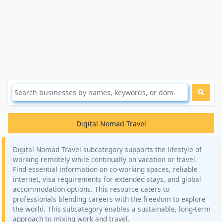
Digital Nomad Travel
Digital Nomad Travel subcategory supports the lifestyle of
working remotely while continually on vacation or travel.
Find essential information on co-working spaces, reliable
internet, visa requirements for extended stays, and global
accommodation options. This resource caters to
professionals blending careers with the freedom to explore
the world. This subcategory enables a sustainable, long-term
approach to mixing work and travel.