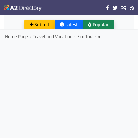
Submit
Latest
Popular
Home Page
›
Travel and Vacation
›
Eco-Tourism