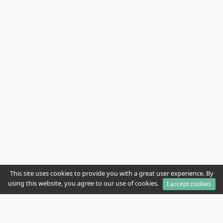
This site uses cookies to provide you with a great user experience. By
using this website, you agree to our use of cookies.
I accept cookies