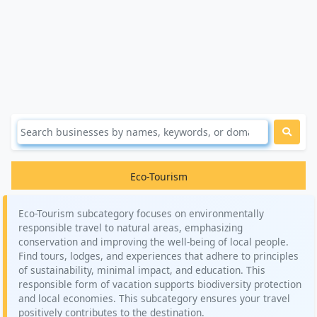
Eco-Tourism
Eco-Tourism subcategory focuses on environmentally
responsible travel to natural areas, emphasizing
conservation and improving the well-being of local people.
Find tours, lodges, and experiences that adhere to principles
of sustainability, minimal impact, and education. This
responsible form of vacation supports biodiversity protection
and local economies. This subcategory ensures your travel
positively contributes to the destination.