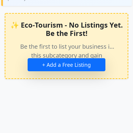
✨ Eco-Tourism - No Listings Yet.
Be the First!
Be the first to list your business in
this subcategory and gain
immediate exposure.
+ Add a Free Listing