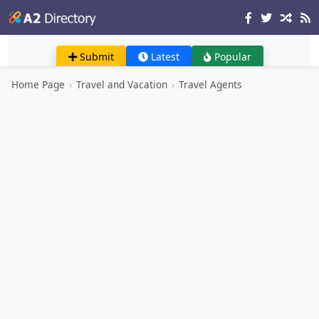
Submit
Latest
Popular
Home Page
›
Travel and Vacation
›
Travel Agents