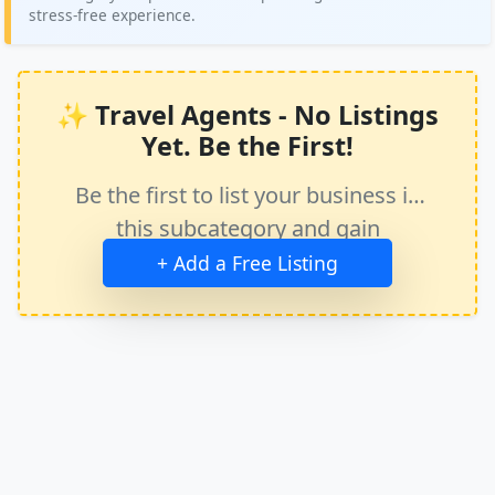
stress-free experience.
✨ Travel Agents - No Listings
Yet. Be the First!
Be the first to list your business in
this subcategory and gain
immediate exposure.
+ Add a Free Listing