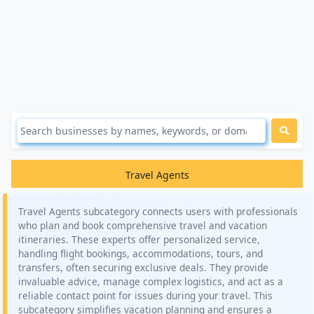
Travel Agents
Travel Agents subcategory connects users with professionals
who plan and book comprehensive travel and vacation
itineraries. These experts offer personalized service,
handling flight bookings, accommodations, tours, and
transfers, often securing exclusive deals. They provide
invaluable advice, manage complex logistics, and act as a
reliable contact point for issues during your travel. This
subcategory simplifies vacation planning and ensures a