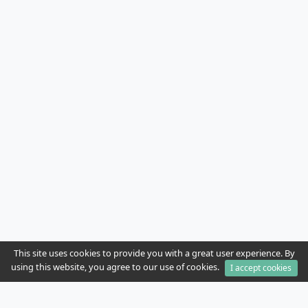
This site uses cookies to provide you with a great user experience. By
using this website, you agree to our use of cookies.
I accept cookies