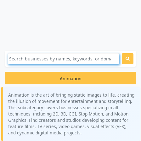
Animation
Animation is the art of bringing static images to life, creating
the illusion of movement for entertainment and storytelling.
This subcategory covers businesses specializing in all
techniques, including 2D, 3D, CGI, Stop-Motion, and Motion
Graphics. Find creators and studios developing content for
feature films, TV series, video games, visual effects (VFX),
and dynamic digital media projects.