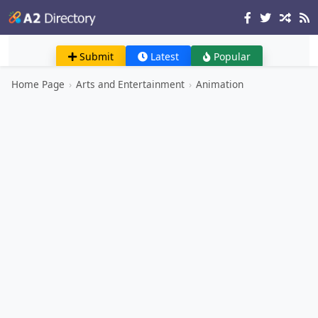
Submit
Latest
Popular
Home Page
›
Arts and Entertainment
›
Animation