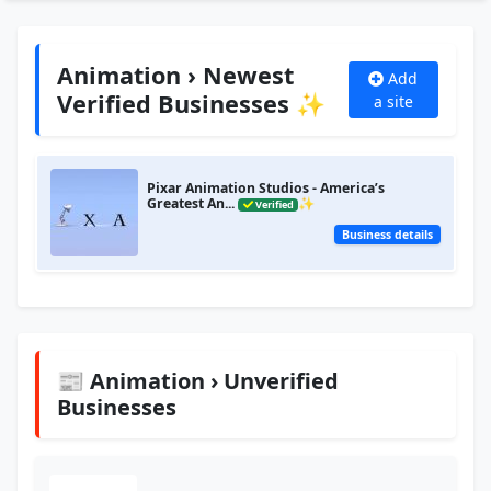
Animation › Newest
Add
Verified Businesses ✨
a site
Pixar Animation Studios - America’s
Greatest An...
✨
Verified
Business details
📰 Animation › Unverified
Businesses