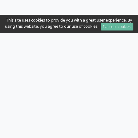
This site uses cookies to provide you with a great user experience. By
using this website, you agree to our use of cookies.
I accept cookies