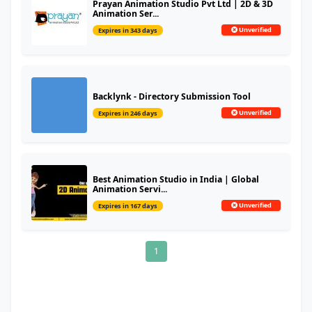
Prayan Animation Studio Pvt Ltd | 2D & 3D
Animation Ser...
Unverified
Expires in 343 days
Backlynk - Directory Submission Tool
Unverified
Expires in 246 days
Best Animation Studio in India | Global
Animation Servi...
Unverified
Expires in 167 days
1