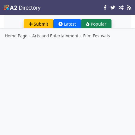
Submit
Latest
Popular
Home Page
›
Arts and Entertainment
›
Film Festivals