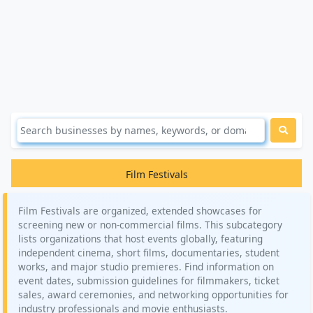
Film Festivals
Film Festivals are organized, extended showcases for
screening new or non-commercial films. This subcategory
lists organizations that host events globally, featuring
independent cinema, short films, documentaries, student
works, and major studio premieres. Find information on
event dates, submission guidelines for filmmakers, ticket
sales, award ceremonies, and networking opportunities for
industry professionals and movie enthusiasts.