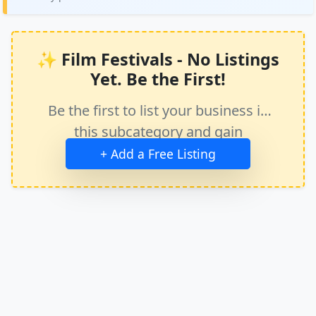
✨ Film Festivals - No Listings
Yet. Be the First!
Be the first to list your business in
this subcategory and gain
immediate exposure.
+ Add a Free Listing