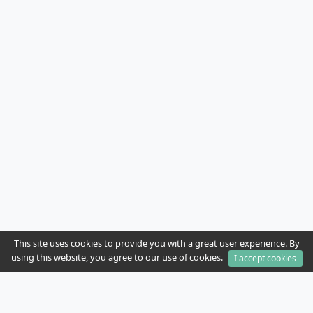
This site uses cookies to provide you with a great user experience. By
using this website, you agree to our use of cookies.
I accept cookies