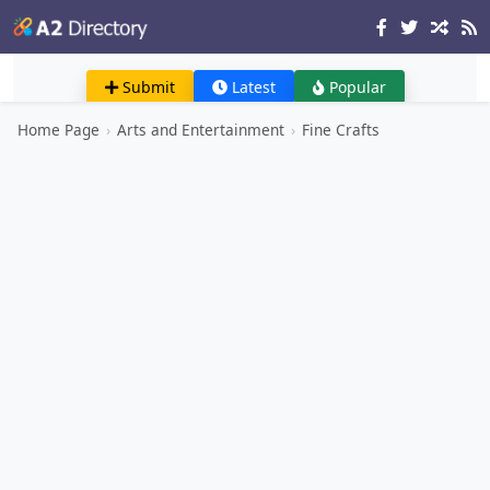
Submit
Latest
Popular
Home Page
›
Arts and Entertainment
›
Fine Crafts