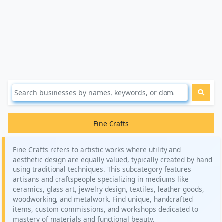
Fine Crafts
Fine Crafts refers to artistic works where utility and
aesthetic design are equally valued, typically created by hand
using traditional techniques. This subcategory features
artisans and craftspeople specializing in mediums like
ceramics, glass art, jewelry design, textiles, leather goods,
woodworking, and metalwork. Find unique, handcrafted
items, custom commissions, and workshops dedicated to
mastery of materials and functional beauty.