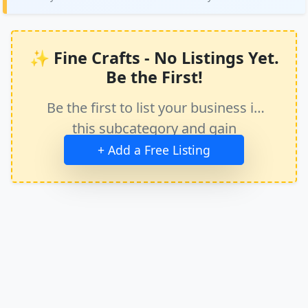
✨ Fine Crafts - No Listings Yet.
Be the First!
Be the first to list your business in
this subcategory and gain
immediate exposure.
+ Add a Free Listing