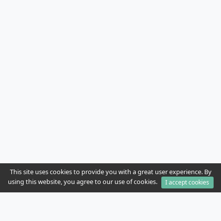
This site uses cookies to provide you with a great user experience. By
using this website, you agree to our use of cookies.
I accept cookies