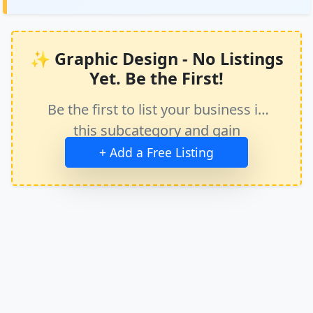
✨ Graphic Design - No Listings
Yet. Be the First!
Be the first to list your business in
this subcategory and gain
immediate exposure.
+ Add a Free Listing