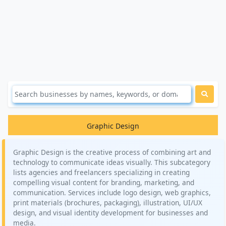
Graphic Design
Graphic Design is the creative process of combining art and
technology to communicate ideas visually. This subcategory
lists agencies and freelancers specializing in creating
compelling visual content for branding, marketing, and
communication. Services include logo design, web graphics,
print materials (brochures, packaging), illustration, UI/UX
design, and visual identity development for businesses and
media.