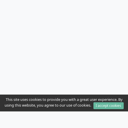
This site uses cookies to provide you with a great user experience. By
using this website, you agree to our use of cookies.
I accept cookies