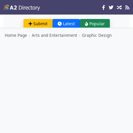
Submit
Latest
Popular
Home Page
›
Arts and Entertainment
›
Graphic Design