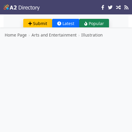
Submit
Latest
Popular
Home Page
›
Arts and Entertainment
›
Illustration