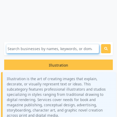
Illustration
Illustration is the art of creating images that explain,
decorate, or visually represent text or ideas. This
subcategory features professional illustrators and studios
specializing in styles ranging from traditional drawing to
digital rendering. Services cover needs for book and
magazine publishing, conceptual design, advertising,
storyboarding, character art, and graphic novel creation
across print and digital media.