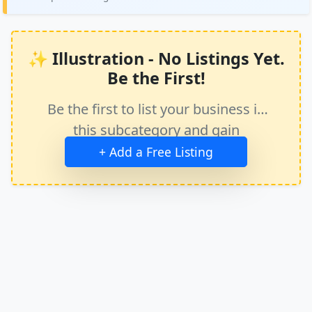
✨ Illustration - No Listings Yet.
Be the First!
Be the first to list your business in
this subcategory and gain
immediate exposure.
+ Add a Free Listing