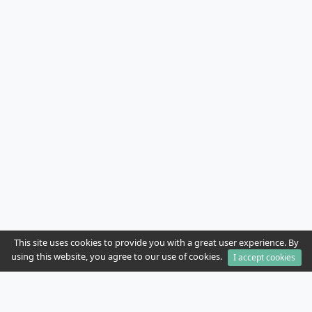
This site uses cookies to provide you with a great user experience. By
using this website, you agree to our use of cookies.
I accept cookies