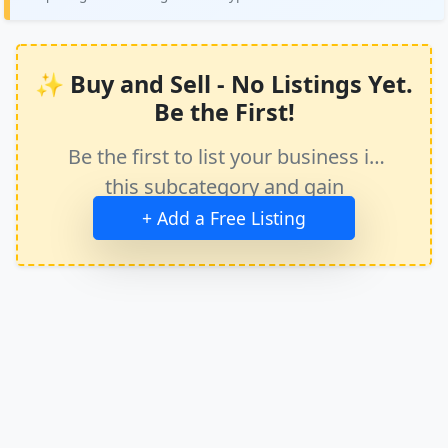
✨ Buy and Sell - No Listings Yet.
Be the First!
Be the first to list your business in
this subcategory and gain
immediate exposure.
+ Add a Free Listing