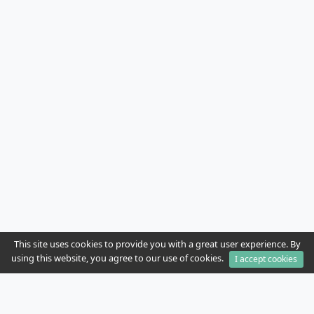
This site uses cookies to provide you with a great user experience. By
using this website, you agree to our use of cookies.
I accept cookies