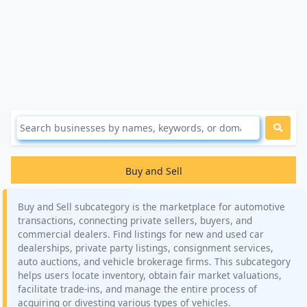
Buy and Sell
Buy and Sell subcategory is the marketplace for automotive
transactions, connecting private sellers, buyers, and
commercial dealers. Find listings for new and used car
dealerships, private party listings, consignment services,
auto auctions, and vehicle brokerage firms. This subcategory
helps users locate inventory, obtain fair market valuations,
facilitate trade-ins, and manage the entire process of
acquiring or divesting various types of vehicles.