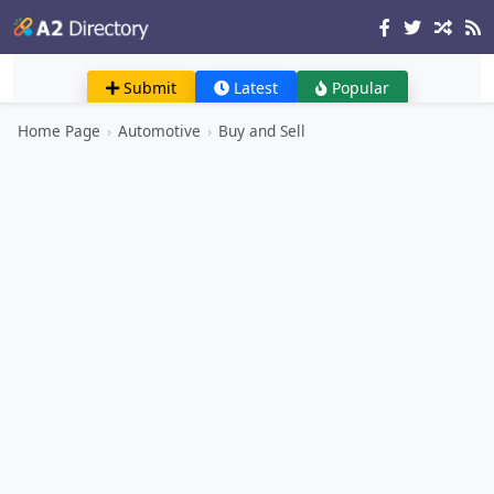
Submit
Latest
Popular
Home Page
›
Automotive
›
Buy and Sell