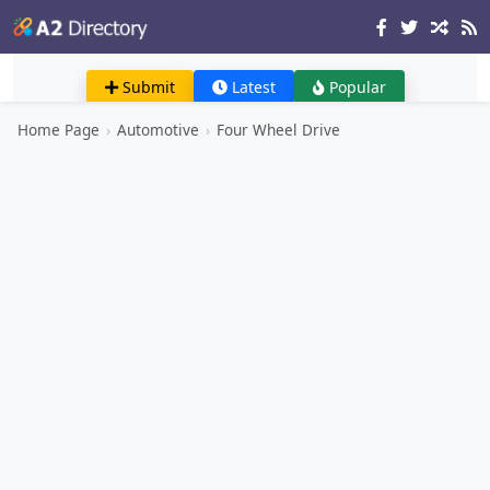
Submit
Latest
Popular
Home Page
›
Automotive
›
Four Wheel Drive