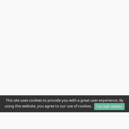
This site uses cookies to provide you with a great user experience. By
using this website, you agree to our use of cookies.
I accept cookies