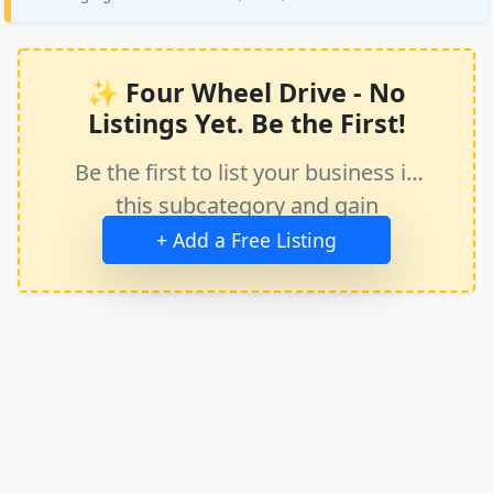
✨ Four Wheel Drive - No
Listings Yet. Be the First!
Be the first to list your business in
this subcategory and gain
immediate exposure.
+ Add a Free Listing