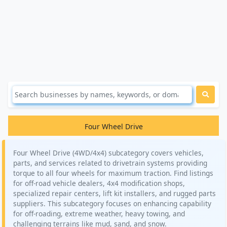
Four Wheel Drive
Four Wheel Drive (4WD/4x4) subcategory covers vehicles,
parts, and services related to drivetrain systems providing
torque to all four wheels for maximum traction. Find listings
for off-road vehicle dealers, 4x4 modification shops,
specialized repair centers, lift kit installers, and rugged parts
suppliers. This subcategory focuses on enhancing capability
for off-roading, extreme weather, heavy towing, and
challenging terrains like mud, sand, and snow.