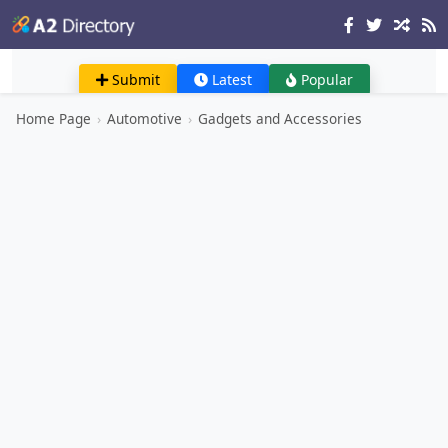
Submit
Latest
Popular
Home Page
›
Automotive
›
Gadgets and Accessories