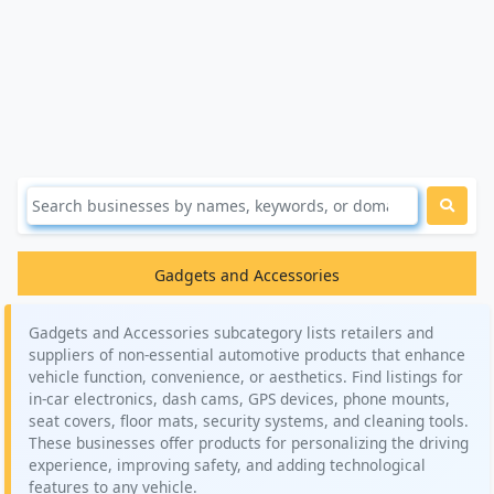
Gadgets and Accessories
Gadgets and Accessories subcategory lists retailers and
suppliers of non-essential automotive products that enhance
vehicle function, convenience, or aesthetics. Find listings for
in-car electronics, dash cams, GPS devices, phone mounts,
seat covers, floor mats, security systems, and cleaning tools.
These businesses offer products for personalizing the driving
experience, improving safety, and adding technological
features to any vehicle.