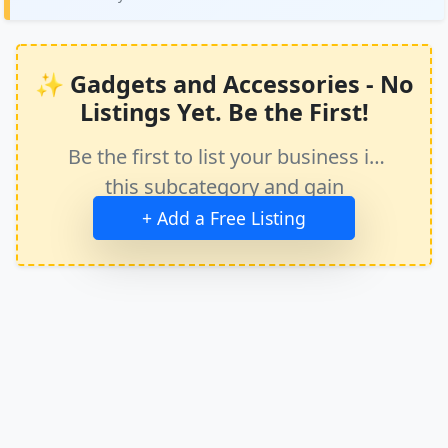
✨ Gadgets and Accessories - No
Listings Yet. Be the First!
Be the first to list your business in
this subcategory and gain
immediate exposure.
+ Add a Free Listing