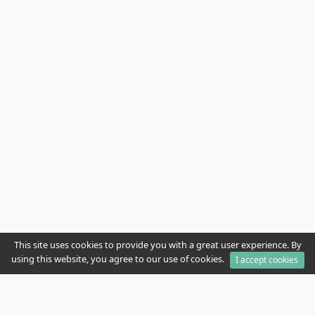
This site uses cookies to provide you with a great user experience. By
using this website, you agree to our use of cookies.
I accept cookies