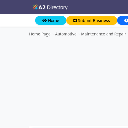
Home
Submit Business
Home Page
›
Automotive
›
Maintenance and Repair