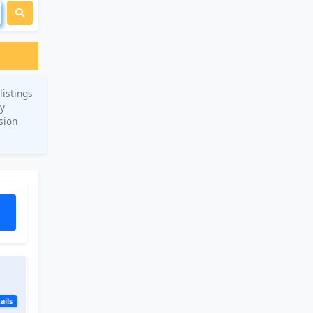
listings
ry
sion
ails