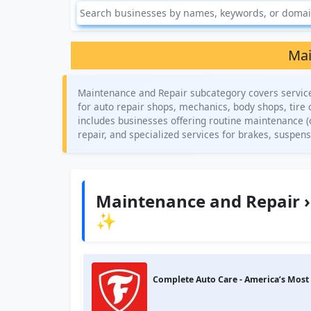
Mai
Maintenance and Repair subcategory covers services 
for auto repair shops, mechanics, body shops, tire 
includes businesses offering routine maintenance (o
repair, and specialized services for brakes, suspens
Maintenance and Repair ›
✨
Complete Auto Care - America’s Most 