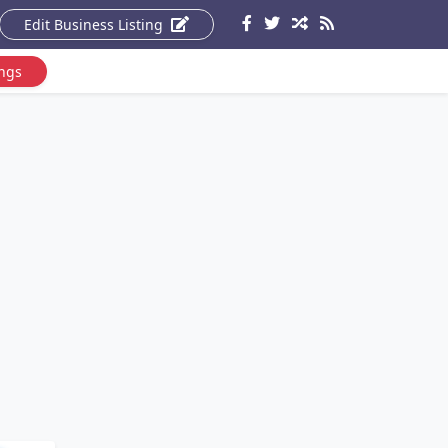
Edit Business Listing
ings