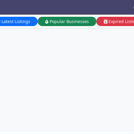
Latest Listings
Popular Businesses
Expired List