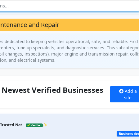
ntenance and Repair
dedicated to keeping vehicles operational, safe, and reliable. Find 
centers, tune-up specialists, and diagnostic services. This subcatego
il changes, inspections), major engine and transmission repair, colli
ion, and electrical systems.
 Newest Verified Businesses
Add a
site
Trusted Nat...
✨
Verified
Business det