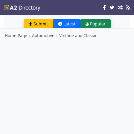
Submit
Latest
Popular
Home Page
›
Automotive
›
Vintage and Classic