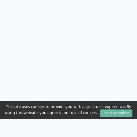
This site uses cookies to provide you with a great user experience. By
using this website, you agree to our use of cookies.
I accept cookies