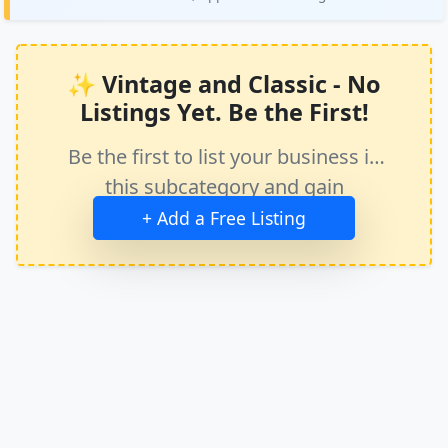
✨ Vintage and Classic - No
Listings Yet. Be the First!
Be the first to list your business in
this subcategory and gain
immediate exposure.
+ Add a Free Listing