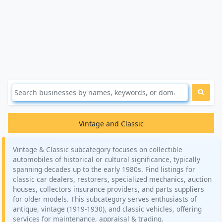
Vintage and Classic
Vintage & Classic subcategory focuses on collectible
automobiles of historical or cultural significance, typically
spanning decades up to the early 1980s. Find listings for
classic car dealers, restorers, specialized mechanics, auction
houses, collectors insurance providers, and parts suppliers
for older models. This subcategory serves enthusiasts of
antique, vintage (1919-1930), and classic vehicles, offering
services for maintenance, appraisal & trading.