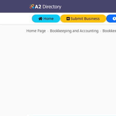
Home
Submit Business
Home Page
›
Bookkeeping and Accounting
›
Bookkee