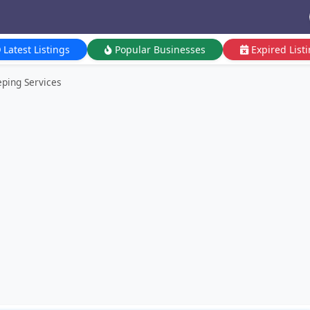
Latest Listings
Popular Businesses
Expired List
ping Services