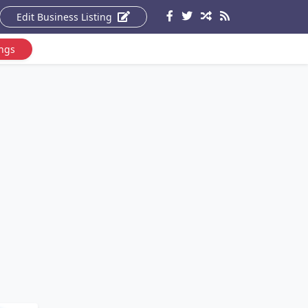
Edit Business Listing
ings