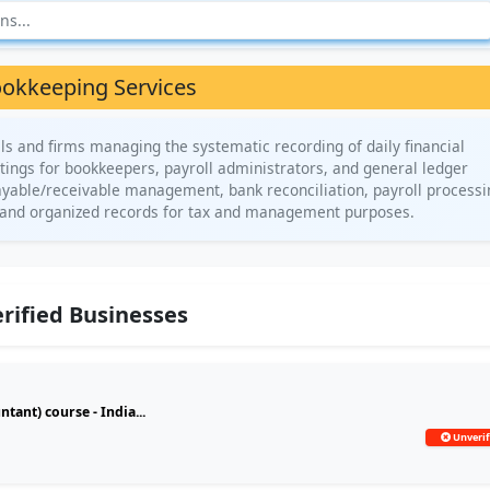
okkeeping Services
ls and firms managing the systematic recording of daily financial
istings for bookkeepers, payroll administrators, and general ledger
payable/receivable management, bank reconciliation, payroll processi
te and organized records for tax and management purposes.
rified Businesses
ant) course - India...
Unverif