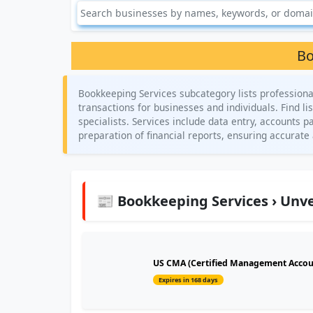
Bo
Bookkeeping Services subcategory lists professiona
transactions for businesses and individuals. Find l
specialists. Services include data entry, accounts 
preparation of financial reports, ensuring accura
📰 Bookkeeping Services › Unve
US CMA (Certified Management Account
Expires in 168 days