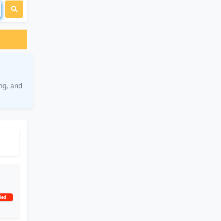
ng, and
ied