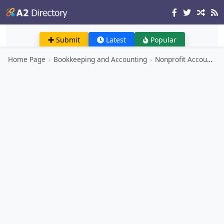
Submit
Latest
Popular
Home Page
›
Bookkeeping and Accounting
›
Nonprofit Accounting