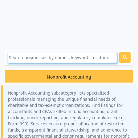
Nonprofit Accounting
Nonprofit Accounting subcategory lists specialized
professionals managing the unique financial needs of
charitable and tax-exempt organizations. Find listings for
accountants and CPAs skilled in fund accounting, grant
tracking, donor reporting, and regulatory compliance (e.g.,
Form 990). Services ensure proper allocation of restricted
funds, transparent financial stewardship, and adherence to
specific governmental and donor requirements for nonprofit