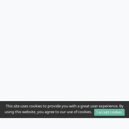
This site uses cookies to provide you with a great user experience. By
using this website, you agree to our use of cookies.
I accept cookies