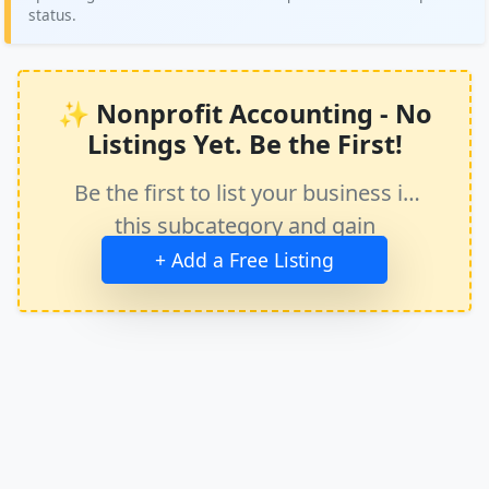
status.
✨ Nonprofit Accounting - No
Listings Yet. Be the First!
Be the first to list your business in
this subcategory and gain
immediate exposure.
+ Add a Free Listing