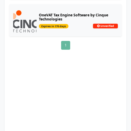
OneVAT Tax Engine Software by Cinque
Technologies
Unverified
Expires in 170 days
1