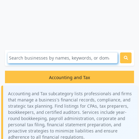
Accounting and Tax
Accounting and Tax subcategory lists professionals and firms
that manage a business's financial records, compliance, and
strategic tax planning. Find listings for CPAs, tax preparers,
bookkeepers, and certified auditors. Services include year-
round bookkeeping, payroll administration, corporate and
personal tax filing, financial statement preparation, and
proactive strategies to minimize liabilities and ensure
adherence to all financial regulations.