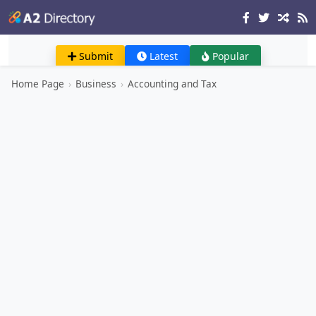
Submit
Latest
Popular
Home Page
›
Business
›
Accounting and Tax