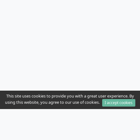
This site uses cookies to provide you with a great user experience. By
using this website, you agree to our use of cookies.
I accept cookies