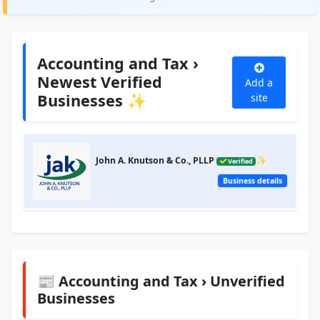
Accounting and Tax ›
Newest Verified
Add a
Businesses ✨
site
John A. Knutson & Co., PLLP
✨
Verified
Business details
📰 Accounting and Tax › Unverified
Businesses