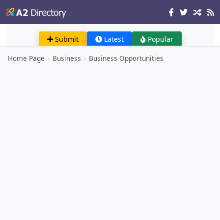
Submit
Latest
Popular
Home Page
›
Business
›
Business Opportunities