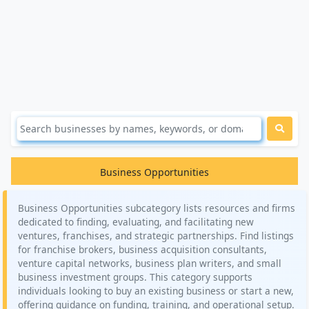
Business Opportunities
Business Opportunities subcategory lists resources and firms
dedicated to finding, evaluating, and facilitating new
ventures, franchises, and strategic partnerships. Find listings
for franchise brokers, business acquisition consultants,
venture capital networks, business plan writers, and small
business investment groups. This category supports
individuals looking to buy an existing business or start a new,
offering guidance on funding, training, and operational setup.