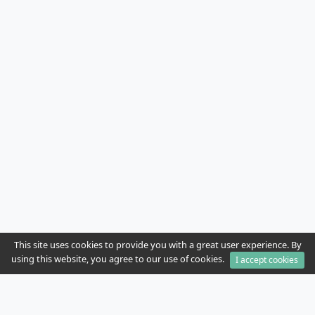
This site uses cookies to provide you with a great user experience. By
using this website, you agree to our use of cookies.
I accept cookies