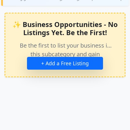
✨ Business Opportunities - No
Listings Yet. Be the First!
Be the first to list your business in
this subcategory and gain
immediate exposure.
+ Add a Free Listing