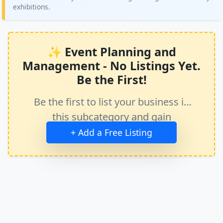
exhibitions.
✨ Event Planning and
Management - No Listings Yet.
Be the First!
Be the first to list your business in
this subcategory and gain
immediate exposure.
+ Add a Free Listing