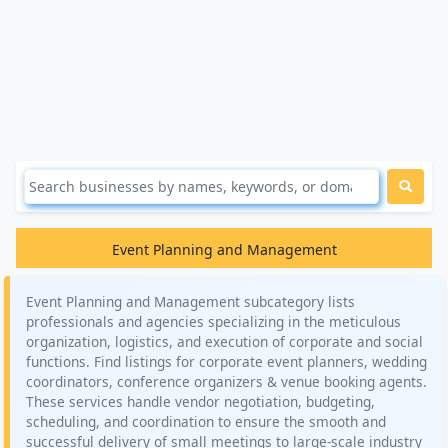
Event Planning and Management
Event Planning and Management subcategory lists
professionals and agencies specializing in the meticulous
organization, logistics, and execution of corporate and social
functions. Find listings for corporate event planners, wedding
coordinators, conference organizers & venue booking agents.
These services handle vendor negotiation, budgeting,
scheduling, and coordination to ensure the smooth and
successful delivery of small meetings to large-scale industry