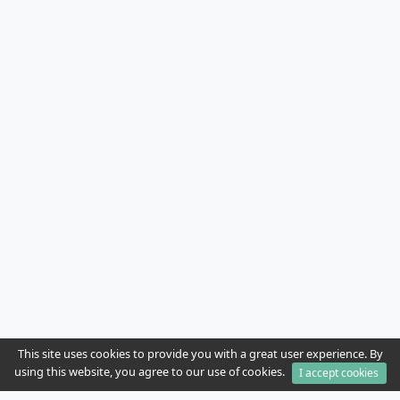
This site uses cookies to provide you with a great user experience. By
using this website, you agree to our use of cookies.
I accept cookies