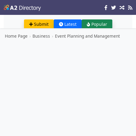
Submit
Latest
Popular
Home Page
›
Business
›
Event Planning and Management