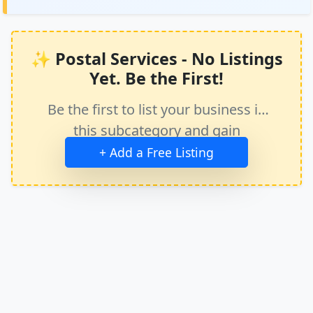
✨ Postal Services - No Listings
Yet. Be the First!
Be the first to list your business in
this subcategory and gain
immediate exposure.
+ Add a Free Listing