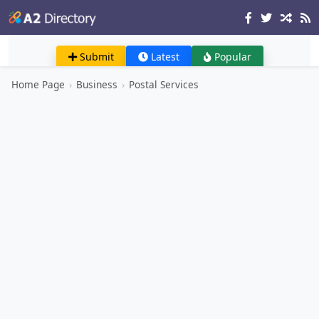
Submit
Latest
Popular
Home Page
›
Business
›
Postal Services