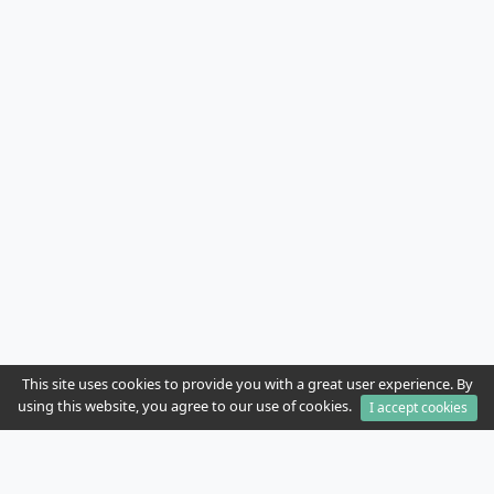
This site uses cookies to provide you with a great user experience. By
using this website, you agree to our use of cookies.
I accept cookies