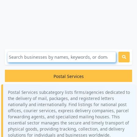
Postal Services
Postal Services subcategory lists firms/agencies dedicated to
the delivery of mail, packages, and registered letters
nationally and internationally. Find listings for national post
offices, courier services, express delivery companies, parcel
forwarding agents, and specialized mailing houses. This
essential sector manages the secure and timely transport of
physical goods, providing tracking, collection, and delivery
solutions for individuals and businesses worldwide.