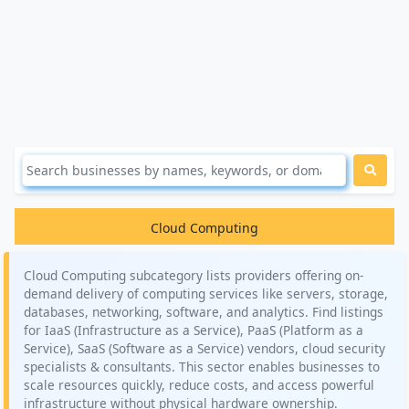
Cloud Computing
Cloud Computing subcategory lists providers offering on-
demand delivery of computing services like servers, storage,
databases, networking, software, and analytics. Find listings
for IaaS (Infrastructure as a Service), PaaS (Platform as a
Service), SaaS (Software as a Service) vendors, cloud security
specialists & consultants. This sector enables businesses to
scale resources quickly, reduce costs, and access powerful
infrastructure without physical hardware ownership.