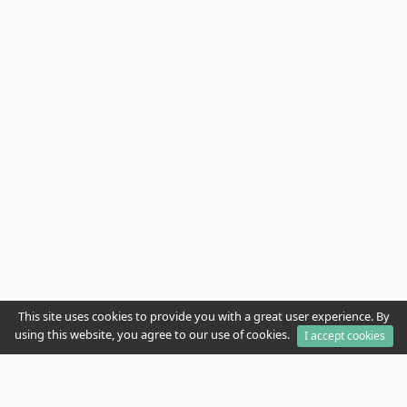
This site uses cookies to provide you with a great user experience. By
using this website, you agree to our use of cookies.
I accept cookies