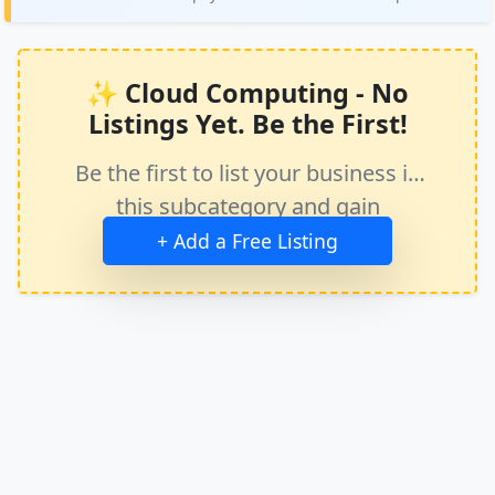
✨ Cloud Computing - No
Listings Yet. Be the First!
Be the first to list your business in
this subcategory and gain
immediate exposure.
+ Add a Free Listing