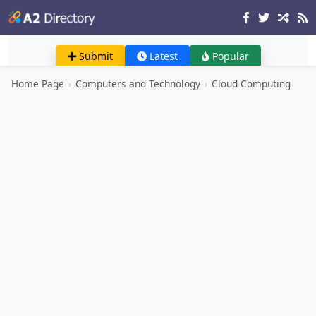
Submit
Latest
Popular
Home Page
›
Computers and Technology
›
Cloud Computing