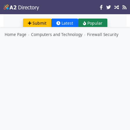
Submit
Latest
Popular
Home Page
›
Computers and Technology
›
Firewall Security