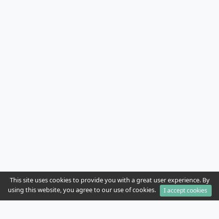
This site uses cookies to provide you with a great user experience. By
using this website, you agree to our use of cookies.
I accept cookies