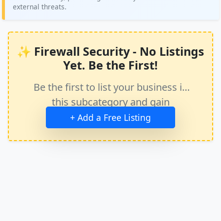
external threats.
✨ Firewall Security - No Listings
Yet. Be the First!
Be the first to list your business in
this subcategory and gain
immediate exposure.
+ Add a Free Listing