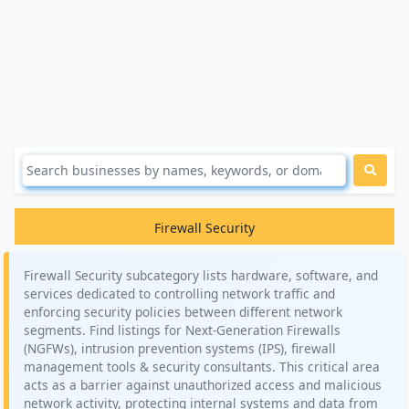
Firewall Security
Firewall Security subcategory lists hardware, software, and
services dedicated to controlling network traffic and
enforcing security policies between different network
segments. Find listings for Next-Generation Firewalls
(NGFWs), intrusion prevention systems (IPS), firewall
management tools & security consultants. This critical area
acts as a barrier against unauthorized access and malicious
network activity, protecting internal systems and data from