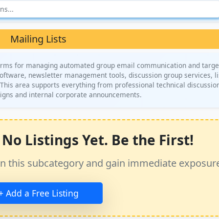
Mailing Lists
atforms for managing automated group email communication and targ
 software, newsletter management tools, discussion group services, li
. This area supports everything from professional technical discussio
igns and internal corporate announcements.
No Listings Yet. Be the First!
ss in this subcategory and gain immediate exposur
+ Add a Free Listing