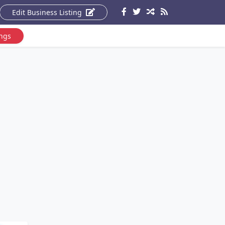
Edit Business Listing
ings