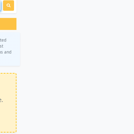
eted
st
ns and
e.