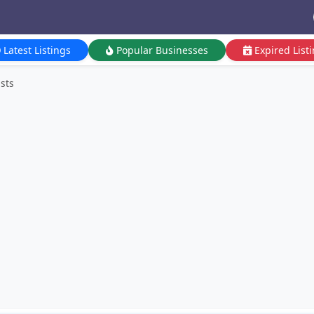
Latest Listings
Popular Businesses
Expired List
ists