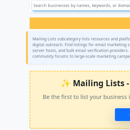
Mailing Lists subcategory lists resources and pl
digital outreach. Find listings for email marketing
server hosts, and bulk email verification providers
community forums to large-scale marketing campa
✨ Mailing Lists - 
Be the first to list your busine