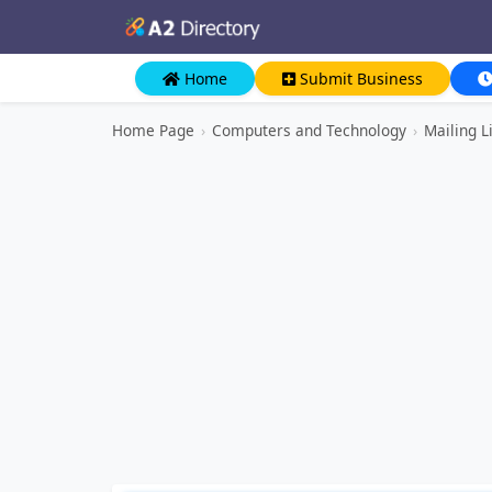
Home
Submit Business
Home Page
›
Computers and Technology
›
Mailing L