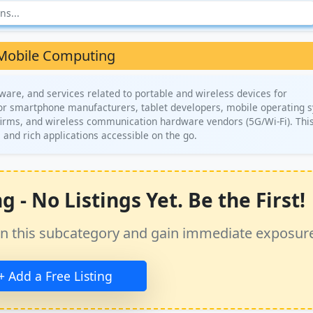
Mobile Computing
are, and services related to portable and wireless devices for
for smartphone manufacturers, tablet developers, mobile operating 
firms, and wireless communication hardware vendors (5G/Wi-Fi). This
 and rich applications accessible on the go.
- No Listings Yet. Be the First!
ss in this subcategory and gain immediate exposur
+ Add a Free Listing