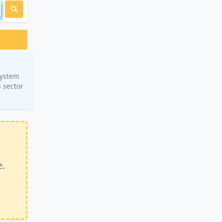
system
 sector
e.