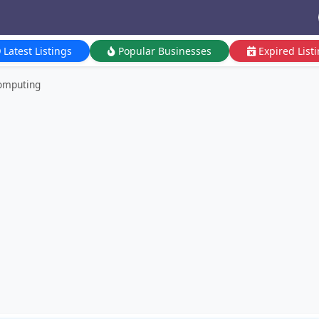
Latest Listings
Popular Businesses
Expired List
omputing