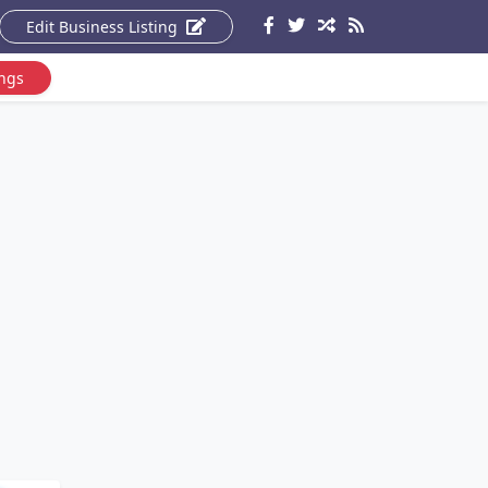
Edit Business Listing
ings