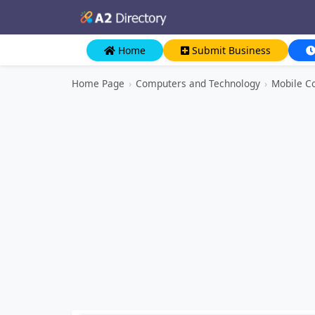
Home
Submit Business
Home Page
›
Computers and Technology
›
Mobile C