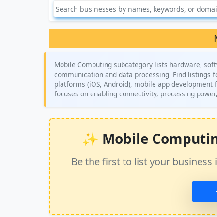
Mobile Computing subcategory lists hardware, softw
communication and data processing. Find listings 
platforms (iOS, Android), mobile app development 
focuses on enabling connectivity, processing power,
✨ Mobile Computing 
Be the first to list your busine