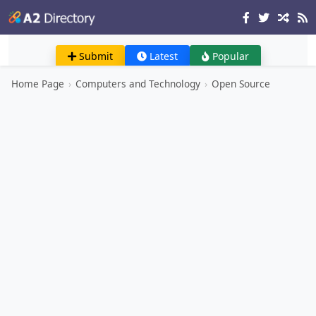
Submit
Latest
Popular
Home Page
›
Computers and Technology
›
Open Source