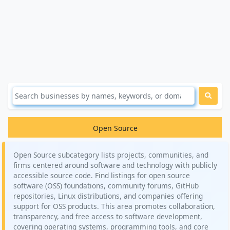
Open Source
Open Source subcategory lists projects, communities, and
firms centered around software and technology with publicly
accessible source code. Find listings for open source
software (OSS) foundations, community forums, GitHub
repositories, Linux distributions, and companies offering
support for OSS products. This area promotes collaboration,
transparency, and free access to software development,
covering operating systems, programming tools, and core