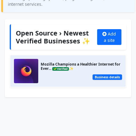
internet services.
Open Source › Newest
Add
Verified Businesses ✨
a site
Mozilla Champions a Healthier Internet for
Ever...
✨
Verified
Business details