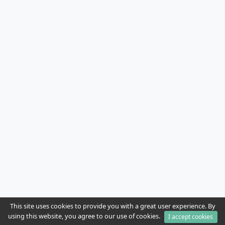
This site uses cookies to provide you with a great user experience. By
using this website, you agree to our use of cookies.
I accept cookies