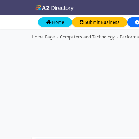
Home
Submit Business
Home Page
›
Computers and Technology
›
Performa