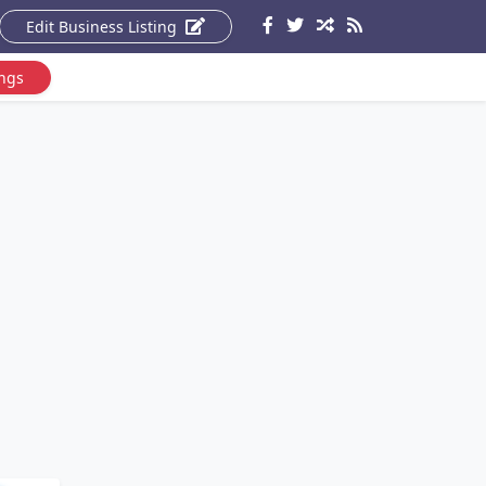
Edit Business Listing
ings