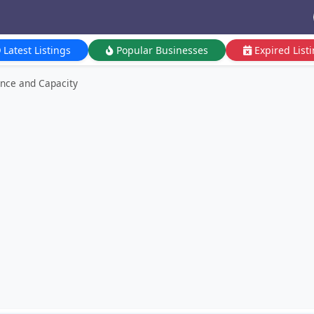
Latest Listings
Popular Businesses
Expired List
nce and Capacity