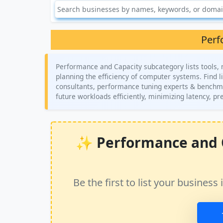
Perf
Performance and Capacity subcategory lists tools,
planning the efficiency of computer systems. Find l
consultants, performance tuning experts & benchma
future workloads efficiently, minimizing latency, p
✨ Performance and Ca
Be the first to list your busine