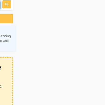
planning
nt and
e
e.