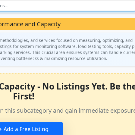
ormance and Capacity
 methodologies, and services focused on measuring, optimizing, and
istings for system monitoring software, load testing tools, capacity 
rking services. This crucial area ensures systems can handle curre
reventing bottlenecks & maximizing resource utilization.
pacity - No Listings Yet. Be th
First!
ss in this subcategory and gain immediate exposur
+ Add a Free Listing