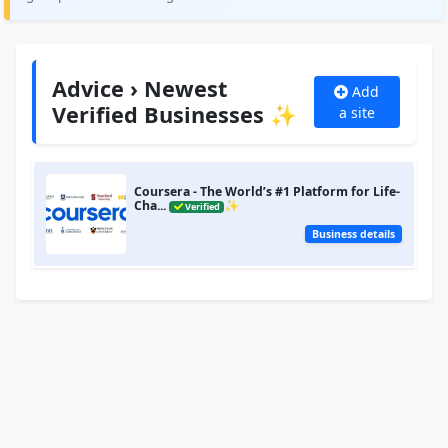
Advice › Newest
Add
Verified Businesses ✨
a site
Coursera - The World’s #1 Platform for Life-
Cha...
✨
Verified
Business details