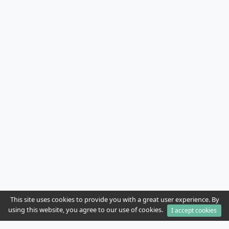
This site uses cookies to provide you with a great user experience. By
using this website, you agree to our use of cookies.
I accept cookies