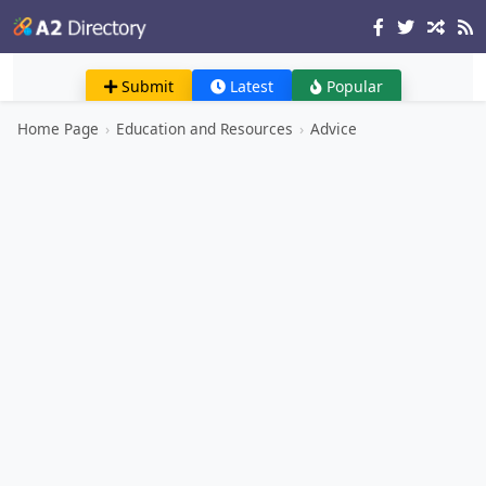
Submit
Latest
Popular
Home Page
›
Education and Resources
›
Advice