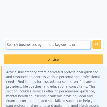
Advice
Advice subcategory offers dedicated professional guidance
and resources to address various personal and professional
needs. Find listings for trusted counselors, verified advice
providers, life coaches, and educational consultants. This
section includes services offering personalized guidance,
mental health counseling, academic advising, legal and
financial consultation, and specialized support to help you
gain professional insights and make informed life decisions.