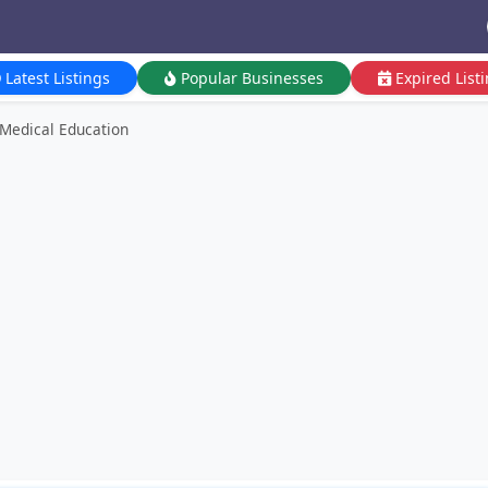
Latest Listings
Popular Businesses
Expired List
 Medical Education