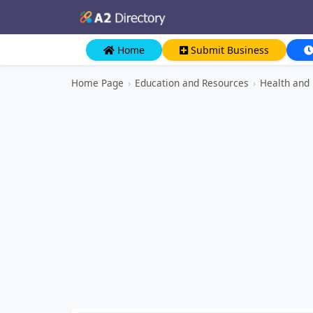
Home
Submit Business
Home Page
›
Education and Resources
›
Health and