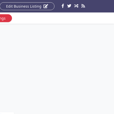
Edit Business Listing
ings