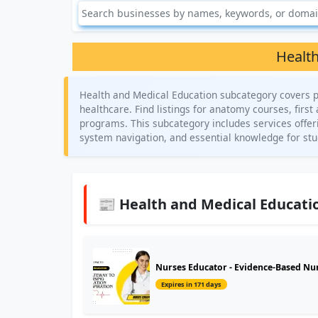
Health
Health and Medical Education subcategory covers p
healthcare. Find listings for anatomy courses, first
programs. This subcategory includes services offeri
system navigation, and essential knowledge for stud
📰 Health and Medical Educatio
Nurses Educator - Evidence-Based Nur
Expires in 171 days