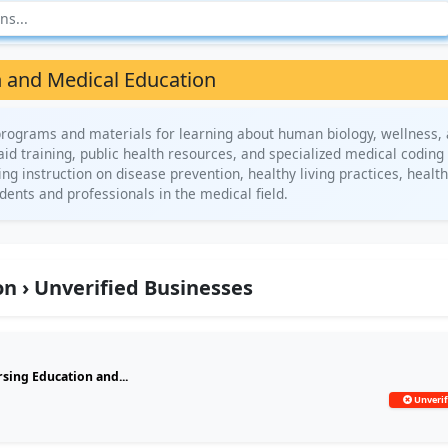
 and Medical Education
rograms and materials for learning about human biology, wellness,
 aid training, public health resources, and specialized medical coding
ng instruction on disease prevention, healthy living practices, healt
ents and professionals in the medical field.
n › Unverified Businesses
sing Education and...
Unverif