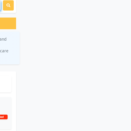
 and
hcare
ied