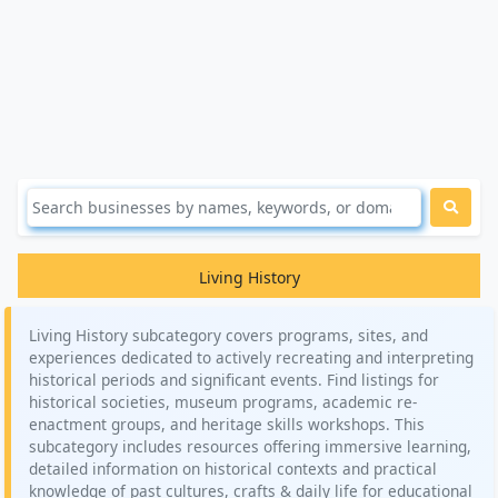
Living History
Living History subcategory covers programs, sites, and
experiences dedicated to actively recreating and interpreting
historical periods and significant events. Find listings for
historical societies, museum programs, academic re-
enactment groups, and heritage skills workshops. This
subcategory includes resources offering immersive learning,
detailed information on historical contexts and practical
knowledge of past cultures, crafts & daily life for educational