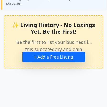
purposes.
✨ Living History - No Listings
Yet. Be the First!
Be the first to list your business in
this subcategory and gain
immediate exposure.
+ Add a Free Listing