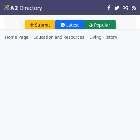
Submit
Latest
Popular
Home Page
›
Education and Resources
›
Living History