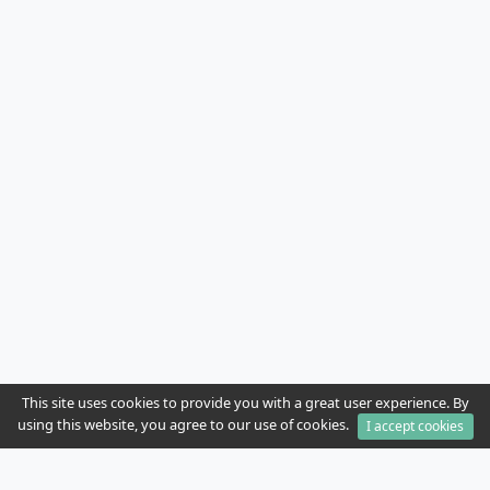
This site uses cookies to provide you with a great user experience. By
using this website, you agree to our use of cookies.
I accept cookies