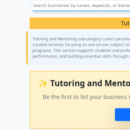
Tut
Tutoring and Mentoring subcategory covers person
curated services focusing on one-on-one subject rev
programs. This section supports students and profe
performance, and building essential skills through 
✨ Tutoring and Mentori
Be the first to list your busine