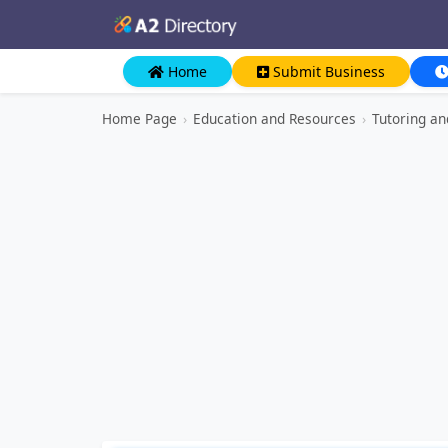
Home
Submit Business
Home Page
›
Education and Resources
›
Tutoring a