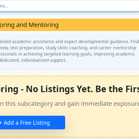
oring and Mentoring
alized academic assistance and expert developmental guidance. Find
iew, test preparation, study skills coaching, and career mentorship
ssionals in achieving targeted learning goals, improving academic
dedicated, individualized support.
ng - No Listings Yet. Be the Firs
ss in this subcategory and gain immediate exposur
+ Add a Free Listing