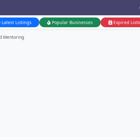
Latest Listings
Popular Businesses
Expired List
nd Mentoring