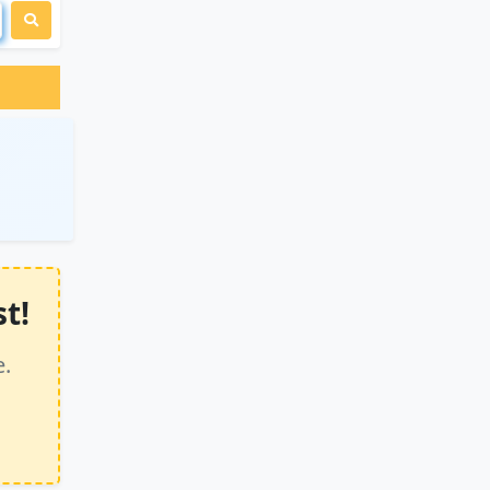
t!
e.