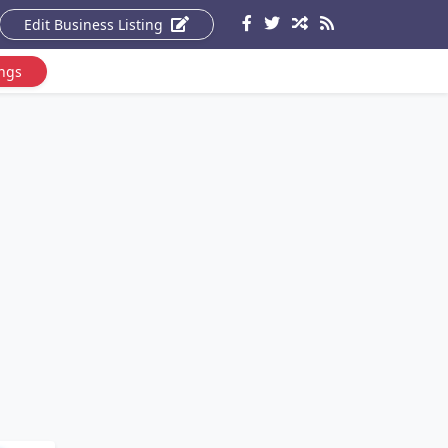
Edit Business Listing
ings