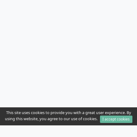
This site uses cookies to provide you with a great user experience. By
using this website, you agree to our use of cookies.
I accept cookies