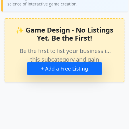
science of interactive game creation.
✨ Game Design - No Listings
Yet. Be the First!
Be the first to list your business in
this subcategory and gain
immediate exposure.
+ Add a Free Listing