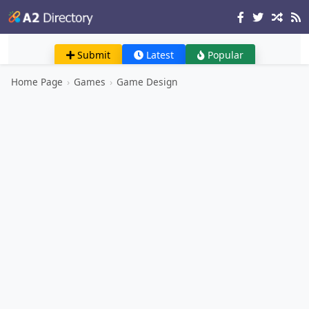
Submit
Latest
Popular
Home Page
›
Games
›
Game Design