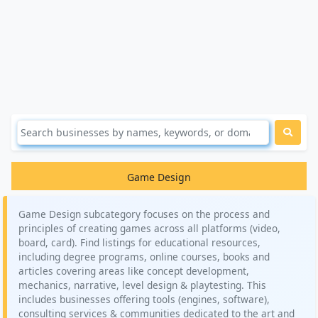
Game Design
Game Design subcategory focuses on the process and
principles of creating games across all platforms (video,
board, card). Find listings for educational resources,
including degree programs, online courses, books and
articles covering areas like concept development,
mechanics, narrative, level design & playtesting. This
includes businesses offering tools (engines, software),
consulting services & communities dedicated to the art and