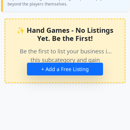
beyond the players themselves.
✨ Hand Games - No Listings
Yet. Be the First!
Be the first to list your business in
this subcategory and gain
immediate exposure.
+ Add a Free Listing