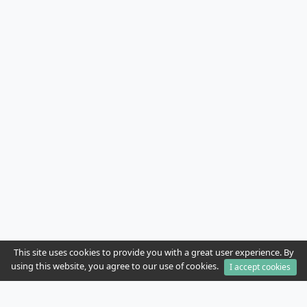
This site uses cookies to provide you with a great user experience. By
using this website, you agree to our use of cookies.
I accept cookies