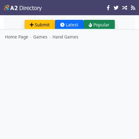
Submit
Latest
Popular
Home Page
›
Games
›
Hand Games