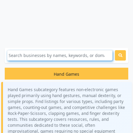
Hand Games
Hand Games subcategory features non-electronic games
played primarily using hand gestures, manual dexterity, or
simple props. Find listings for various types, including party
games, counting-out games, and competitive challenges like
Rock-Paper-Scissors, clapping games, and finger dexterity
tests. This subcategory covers resources, rules, and
communities dedicated to these social, often
improvisational, games requiring no special equipment