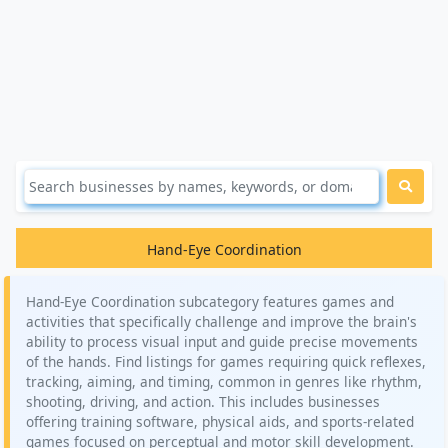
Hand-Eye Coordination
Hand-Eye Coordination subcategory features games and
activities that specifically challenge and improve the brain's
ability to process visual input and guide precise movements
of the hands. Find listings for games requiring quick reflexes,
tracking, aiming, and timing, common in genres like rhythm,
shooting, driving, and action. This includes businesses
offering training software, physical aids, and sports-related
games focused on perceptual and motor skill development.