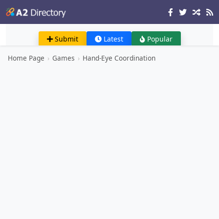
Submit
Latest
Popular
Home Page
›
Games
›
Hand-Eye Coordination