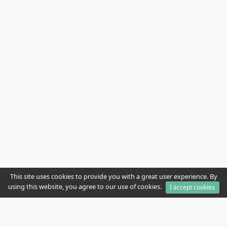
This site uses cookies to provide you with a great user experience. By
using this website, you agree to our use of cookies.
I accept cookies