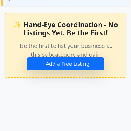
✨ Hand-Eye Coordination - No
Listings Yet. Be the First!
Be the first to list your business in
this subcategory and gain
immediate exposure.
+ Add a Free Listing