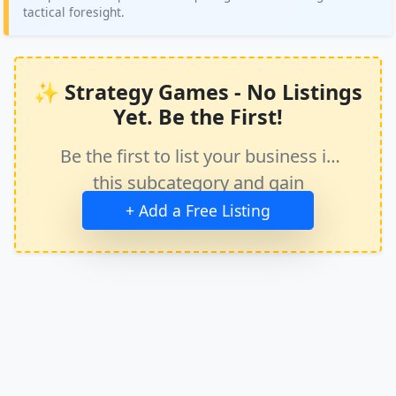
tactical foresight.
✨ Strategy Games - No Listings
Yet. Be the First!
Be the first to list your business in
this subcategory and gain
immediate exposure.
+ Add a Free Listing