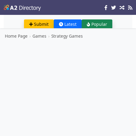
Submit
Latest
Popular
Home Page
›
Games
›
Strategy Games