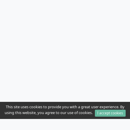
This site uses cookies to provide you with a great user experience. By
using this website, you agree to our use of cookies.
I accept cookies