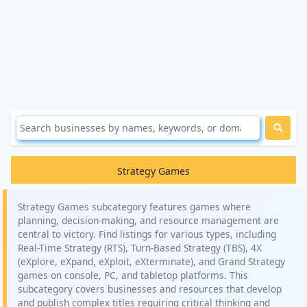
Strategy Games
Strategy Games subcategory features games where
planning, decision-making, and resource management are
central to victory. Find listings for various types, including
Real-Time Strategy (RTS), Turn-Based Strategy (TBS), 4X
(eXplore, eXpand, eXploit, eXterminate), and Grand Strategy
games on console, PC, and tabletop platforms. This
subcategory covers businesses and resources that develop
and publish complex titles requiring critical thinking and