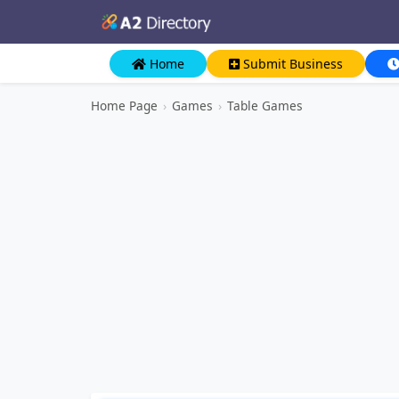
Home
Submit Business
Home Page
›
Games
›
Table Games