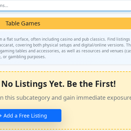
Table Games
flat surface, often including casino and pub classics. Find listings
ccarat, covering both physical setups and digital/online versions. Th
gaming tables and accessories, as well as resources and venues (ca
e, or gambling purposes.
o Listings Yet. Be the First!
ss in this subcategory and gain immediate exposur
+ Add a Free Listing