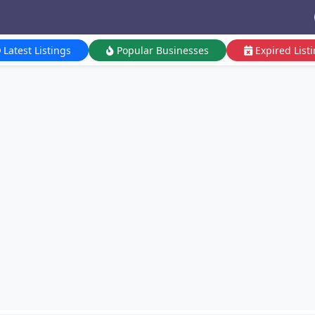
Latest Listings
Popular Businesses
Expired List