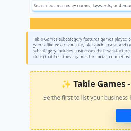
Table Games subcategory features games played on a 
games like Poker, Roulette, Blackjack, Craps, and Ba
subcategory includes businesses that manufacture 
clubs) that host these games for social, competitiv
✨ Table Games - N
Be the first to list your busine