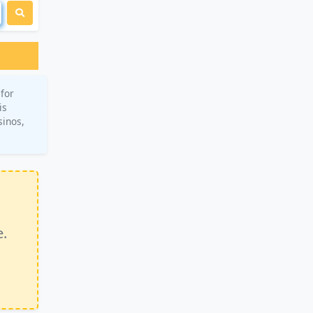
 for
is
sinos,
e.