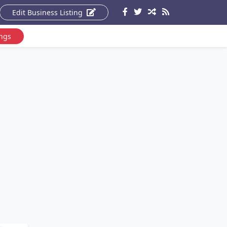
Edit Business Listing
ings