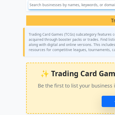
T
Trading Card Games (TCGs) subcategory features co
acquired through booster packs or trades. Find lis
along with digital and online versions. This include
resources for competitive leagues, tournaments, c
✨ Trading Card Games
Be the first to list your busine