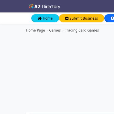
Home
Submit Business
Home Page
›
Games
›
Trading Card Games