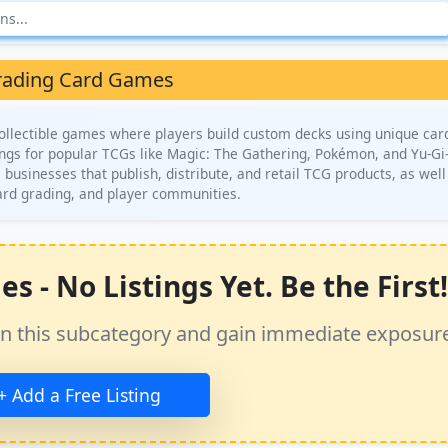
rading Card Games
llectible games where players build custom decks using unique car
tings for popular TCGs like Magic: The Gathering, Pokémon, and Yu-Gi
s businesses that publish, distribute, and retail TCG products, as well
ard grading, and player communities.
 - No Listings Yet. Be the First!
ss in this subcategory and gain immediate exposur
+ Add a Free Listing