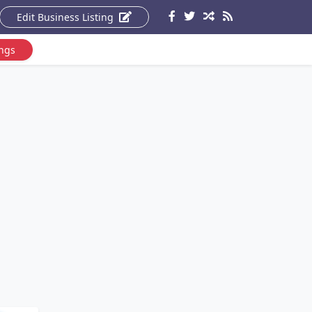
Edit Business Listing
ings