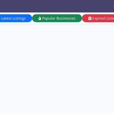
Latest Listings
Popular Businesses
Expired List