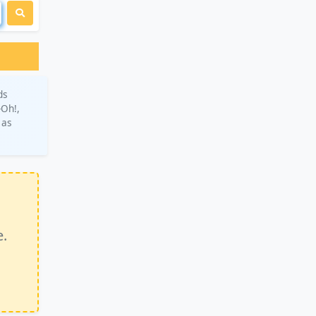
ds
-Oh!,
 as
e.