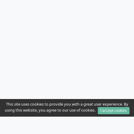
This site uses cookies to provide you with a great user experience. By
using this website, you agree to our use of cookies.
I accept cookies