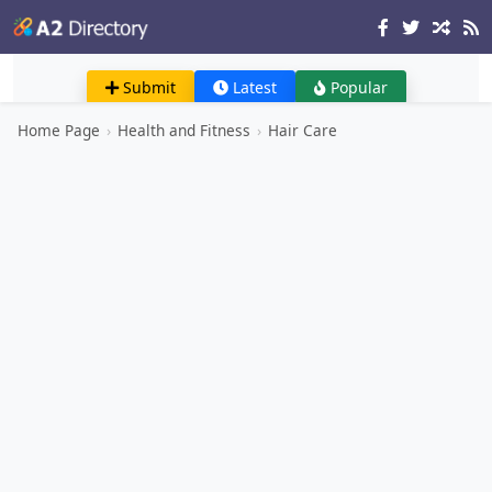
Submit
Latest
Popular
Home Page
›
Health and Fitness
›
Hair Care