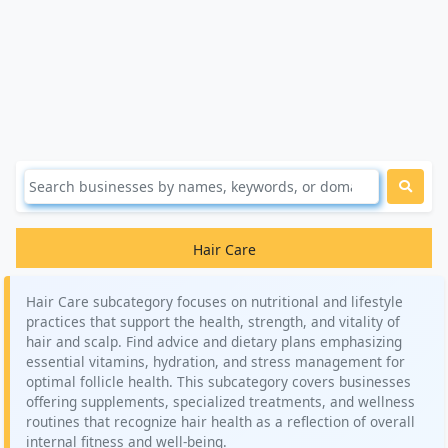
Hair Care
Hair Care subcategory focuses on nutritional and lifestyle
practices that support the health, strength, and vitality of
hair and scalp. Find advice and dietary plans emphasizing
essential vitamins, hydration, and stress management for
optimal follicle health. This subcategory covers businesses
offering supplements, specialized treatments, and wellness
routines that recognize hair health as a reflection of overall
internal fitness and well-being.