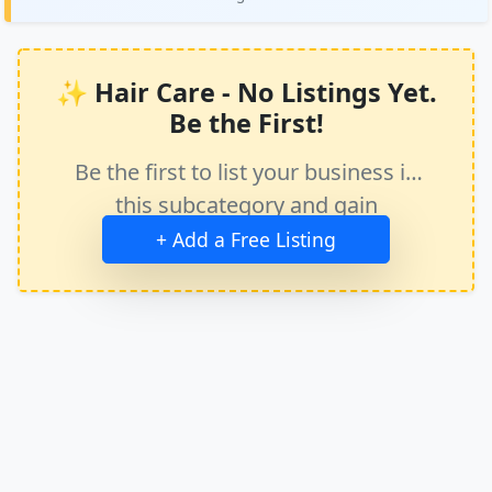
✨ Hair Care - No Listings Yet.
Be the First!
Be the first to list your business in
this subcategory and gain
immediate exposure.
+ Add a Free Listing