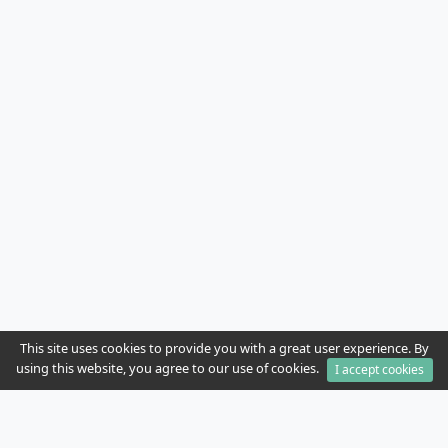
This site uses cookies to provide you with a great user experience. By
using this website, you agree to our use of cookies.
I accept cookies