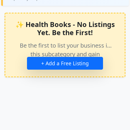
✨ Health Books - No Listings
Yet. Be the First!
Be the first to list your business in
this subcategory and gain
immediate exposure.
+ Add a Free Listing