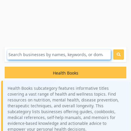
Health Books
Health Books subcategory features informative titles
covering a vast range of health and wellness topics. Find
resources on nutrition, mental health, disease prevention,
therapeutic techniques, and overall longevity. This
subcategory lists businesses offering guides, cookbooks,
medical references, self-help manuals, and memoirs for
evidence-based knowledge and actionable advice to
empower your personal health decisions.