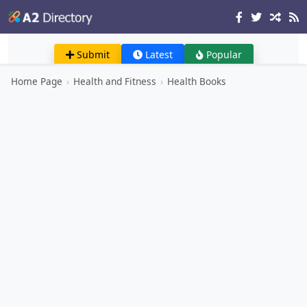
Submit
Latest
Popular
Home Page
›
Health and Fitness
›
Health Books