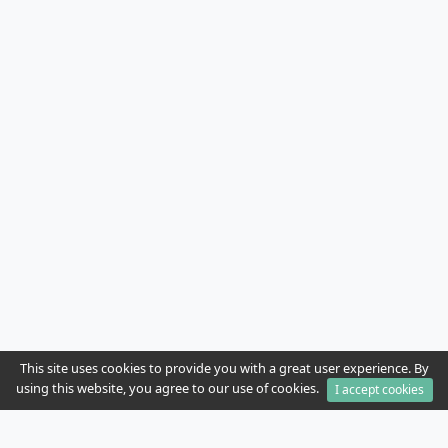
This site uses cookies to provide you with a great user experience. By
using this website, you agree to our use of cookies.
I accept cookies