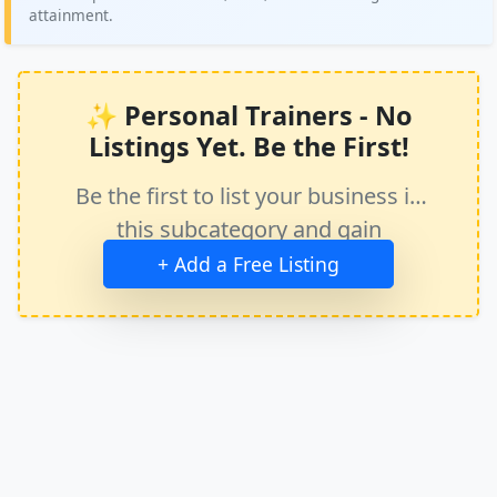
attainment.
✨ Personal Trainers - No
Listings Yet. Be the First!
Be the first to list your business in
this subcategory and gain
immediate exposure.
+ Add a Free Listing