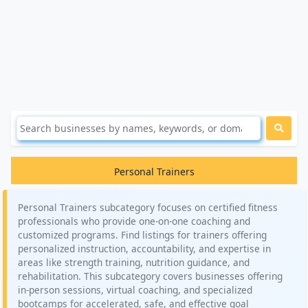
Personal Trainers
Personal Trainers subcategory focuses on certified fitness
professionals who provide one-on-one coaching and
customized programs. Find listings for trainers offering
personalized instruction, accountability, and expertise in
areas like strength training, nutrition guidance, and
rehabilitation. This subcategory covers businesses offering
in-person sessions, virtual coaching, and specialized
bootcamps for accelerated, safe, and effective goal