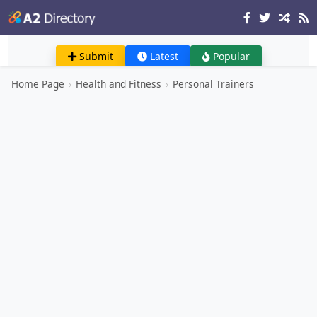
Submit
Latest
Popular
Home Page
›
Health and Fitness
›
Personal Trainers