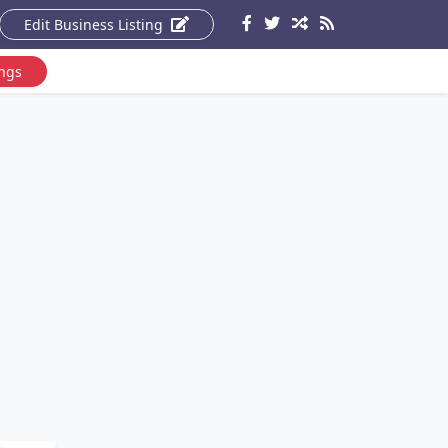
Edit Business Listing
ings