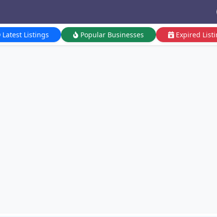
Latest Listings
Popular Businesses
Expired List