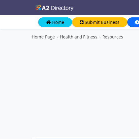
Home
Submit Business
Home Page
›
Health and Fitness
›
Resources