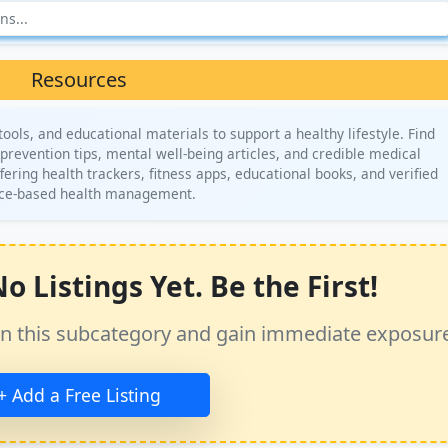
Resources
ols, and educational materials to support a healthy lifestyle. Find
y prevention tips, mental well-being articles, and credible medical
ering health trackers, fitness apps, educational books, and verified
ence-based health management.
 Listings Yet. Be the First!
ss in this subcategory and gain immediate exposur
+ Add a Free Listing