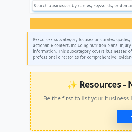
Resources subcategory focuses on curated guides, to
actionable content, including nutrition plans, injur
information. This subcategory covers businesses off
professional directories for comprehensive, evid
✨ Resources - No
Be the first to list your busine