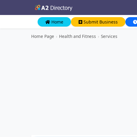
Home
Submit Business
Home Page
›
Health and Fitness
›
Services