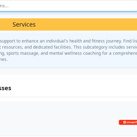
Services
support to enhance an individual's health and fitness journey. Find li
 resources, and dedicated facilities. This subcategory includes servi
ning, sports massage, and mental wellness coaching for a comprehens
mes.
sses
Unverif