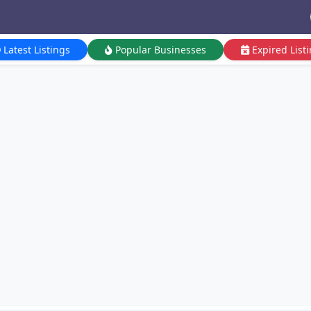
Latest Listings
Popular Businesses
Expired List