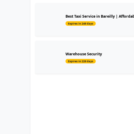
Best Taxi Service in Bareilly | Affordab
Expires in 248 days
Warehouse Security
Expires in 228 days