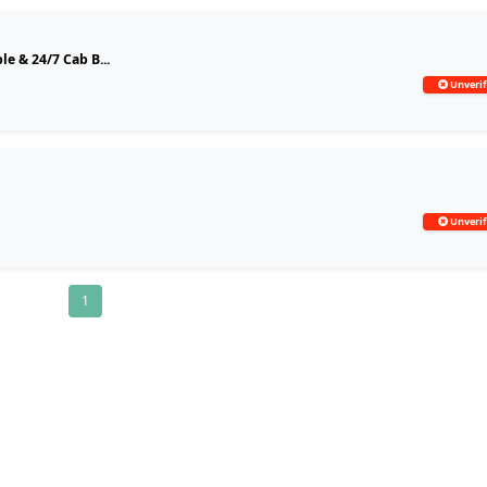
le & 24/7 Cab B...
Unverif
Unverif
1