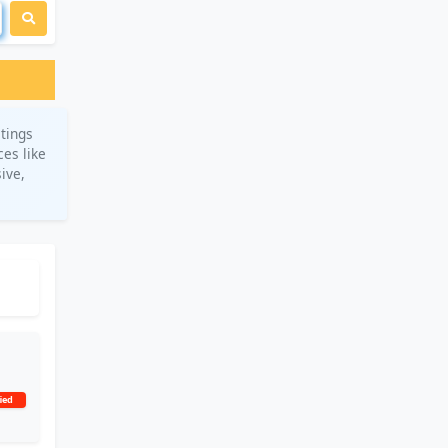
stings
ces like
ive,
ied