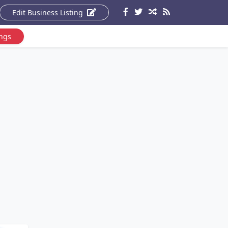
Edit Business Listing
ings