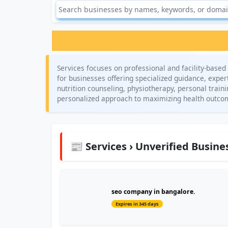
Services focuses on professional and facility-based 
for businesses offering specialized guidance, expert
nutrition counseling, physiotherapy, personal trai
personalized approach to maximizing health outco
📰 Services › Unverified Busine
seo company in bangalore.
Expires in 345 days