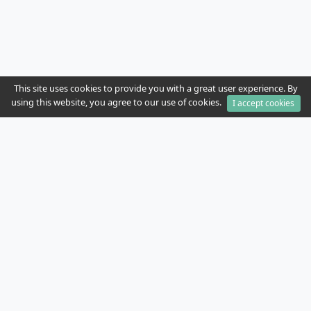
This site uses cookies to provide you with a great user experience. By
using this website, you agree to our use of cookies.
I accept cookies