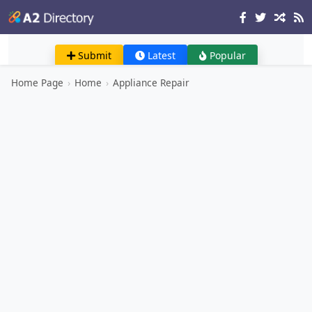
Submit
Latest
Popular
Home Page
›
Home
›
Appliance Repair