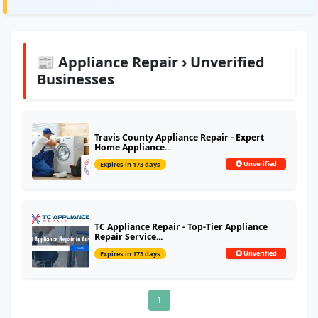
📰 Appliance Repair › Unverified
Businesses
Travis County Appliance Repair - Expert
Home Appliance...
Unverified
Expires in 173 days
TC Appliance Repair - Top-Tier Appliance
Repair Service...
Unverified
Expires in 173 days
1