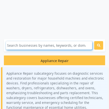
Appliance Repair
Appliance Repair subcategory focuses on diagnostic services
and restoration for major household machines and electronic
devices. Find professionals specializing in the repair of
washers, dryers, refrigerators, dishwashers, and ovens,
emphasizing troubleshooting and parts replacement. This
subcategory covers businesses offering certified technicians,
warranty service, and emergency scheduling for the
functional maintenance of essential home utilities.