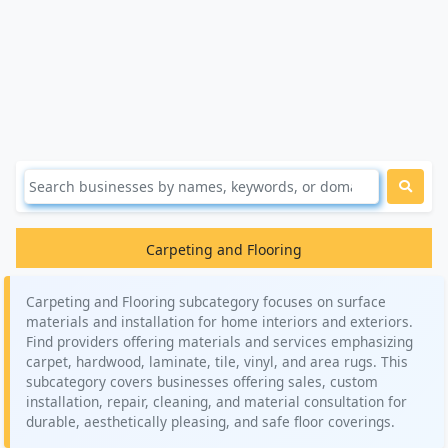
Carpeting and Flooring
Carpeting and Flooring subcategory focuses on surface
materials and installation for home interiors and exteriors.
Find providers offering materials and services emphasizing
carpet, hardwood, laminate, tile, vinyl, and area rugs. This
subcategory covers businesses offering sales, custom
installation, repair, cleaning, and material consultation for
durable, aesthetically pleasing, and safe floor coverings.