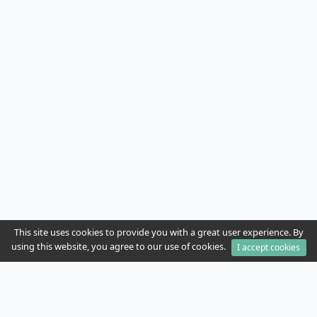
This site uses cookies to provide you with a great user experience. By
using this website, you agree to our use of cookies.
I accept cookies