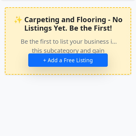
✨ Carpeting and Flooring - No
Listings Yet. Be the First!
Be the first to list your business in
this subcategory and gain
immediate exposure.
+ Add a Free Listing