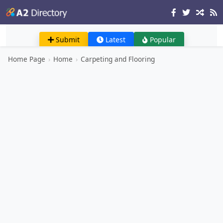
Submit
Latest
Popular
Home Page
›
Home
›
Carpeting and Flooring