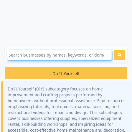
Do-It-Yourself
Do-It-Yourself (DIY) subcategory focuses on home
improvement and crafting projects performed by
homeowners without professional assistance. Find resources
emphasizing tutorials, tool guides, material sourcing, and
instructional videos for repair and design. This subcategory
covers businesses offering supplies, specialized equipment
rental, skill-building workshops, and inspiring ideas for
accessible, cost-effective home maintenance and decoration.