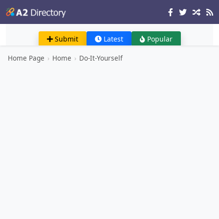
Submit
Latest
Popular
Home Page
›
Home
›
Do-It-Yourself