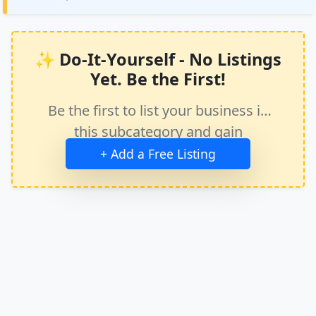
✨ Do-It-Yourself - No Listings
Yet. Be the First!
Be the first to list your business in
this subcategory and gain
immediate exposure.
+ Add a Free Listing