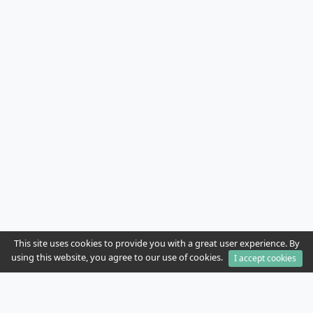
This site uses cookies to provide you with a great user experience. By
using this website, you agree to our use of cookies.
I accept cookies