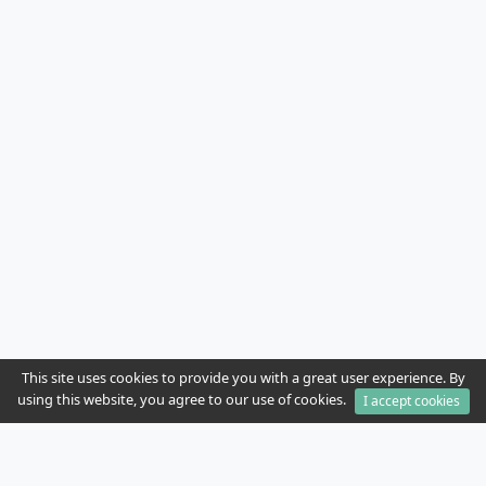
This site uses cookies to provide you with a great user experience. By
using this website, you agree to our use of cookies.
I accept cookies