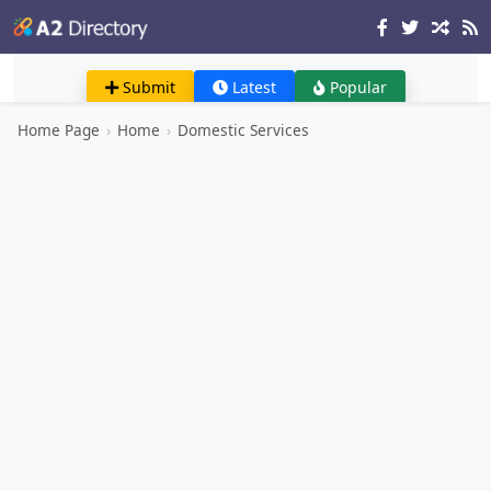
Submit
Latest
Popular
Home Page
›
Home
›
Domestic Services