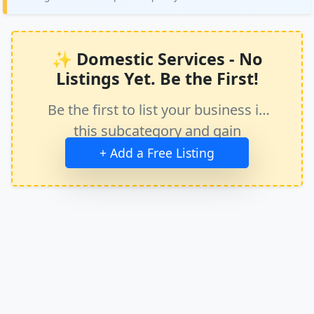
✨ Domestic Services - No
Listings Yet. Be the First!
Be the first to list your business in
this subcategory and gain
immediate exposure.
+ Add a Free Listing