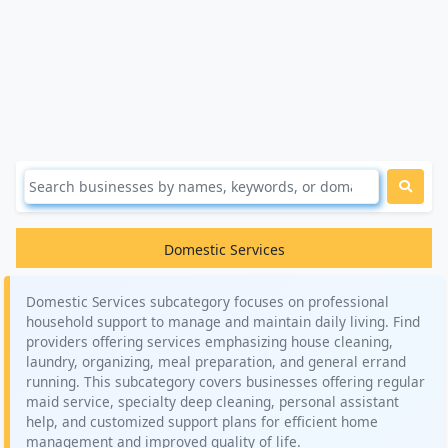
Domestic Services
Domestic Services subcategory focuses on professional
household support to manage and maintain daily living. Find
providers offering services emphasizing house cleaning,
laundry, organizing, meal preparation, and general errand
running. This subcategory covers businesses offering regular
maid service, specialty deep cleaning, personal assistant
help, and customized support plans for efficient home
management and improved quality of life.